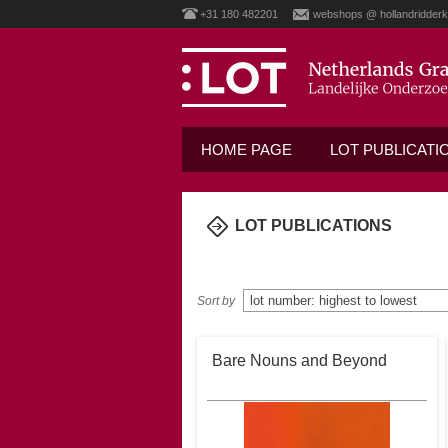
+31 180 482201
webshops @ hollandridderk
HOME PAGE
LOT PUBLICATI
LOT PUBLICATIONS
home
/
lot publications
Sort by
Bare Nouns and Beyond