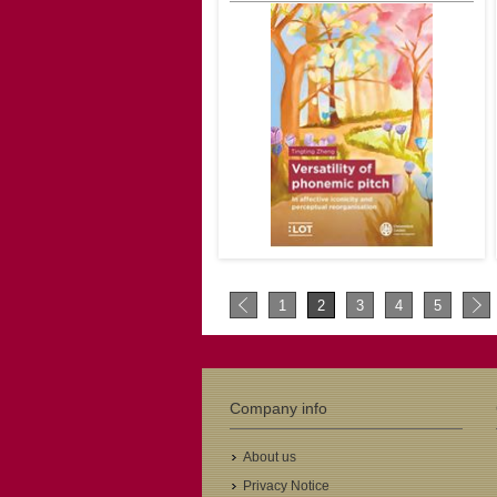
2nd promotor: Maria del Carmen
Parafita Couto
€41.00
Author: Tingting Zheng
LOT Number: 702
ISBN: 978-94-6093-487-2
1
2
3
4
5
Pages: 297
Year: 2025
1st promotor: Claartje Levelt
2nd promotor: Yiya Chen
Company info
€41.00
About us
Privacy Notice