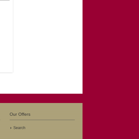
Hout
ema
-
.00
Previous
gev
adeu
Our Offers
.00
Search