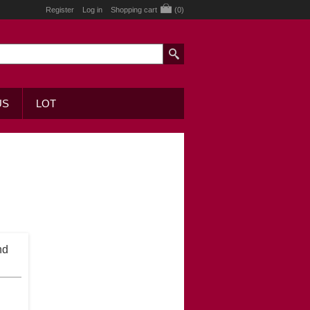
Register
Log in
Shopping cart
(0)
US
LOT
nd