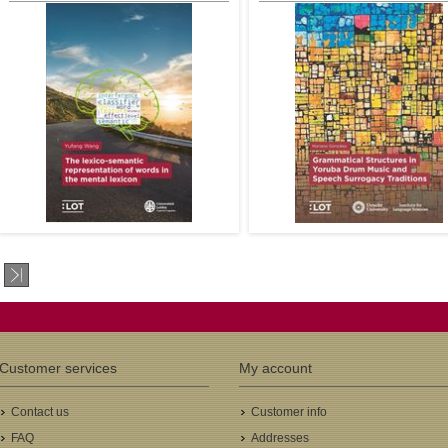
Schiller
2nd promotor: Dr. Angeliek van 
3rd promotor: Prof. Jack Hoeks
4th promotor: Dr. Anuenue Baker
Kukona
€35.00
€41
Author: Yufang Wang
Author: Mariano de Figueiredo
LOT Number: 701
González
ISBN: 978-94-6093-486-5
LOT Number: 700
Pages: 143
ISBN: 978-94-6093-485-8
Year: 2025
Pages: 195
1st promotor: Niels.O. Schiller
Year: 2025
1st promotor: Prof. Dr. Yoad Seg
Winter
2nd promotor: Prof. Dr. Acácio T
Customer services
My account
de Camargo Piedade
€32.00
€35
Contact us
Customer info
FAQ
Addresses