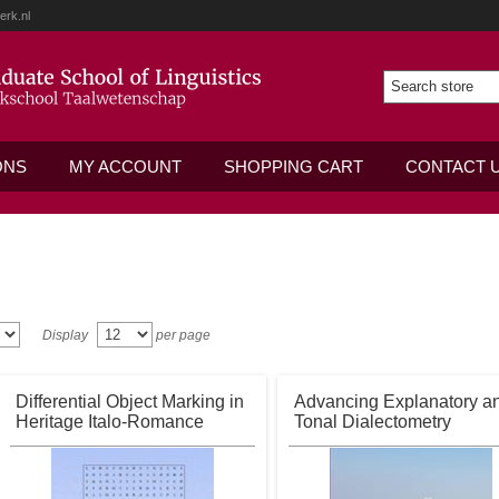
erk.nl
ONS
MY ACCOUNT
SHOPPING CART
CONTACT 
Display
per page
Differential Object Marking in
Advancing Explanatory a
Heritage Italo-Romance
Tonal Dialectometry