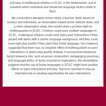
and play of multilingual children in ECEC in the Netherlands, and to
examine which individual and situational language factors relate to
them.
We conducted a literature review study, a teacher study based on
surveys and interviews, an observation-based social network study, and
a video observation study. Our results shed a positive light on
multilingualism in ECEC. Children could learn multiple languages in
ECEC, multilingual children could have many peer interactions if they
played with peers with a similar language background, and they could
have high play quality if they used their home language. Our evidence
suggested that there was no negative effect of multilingualism on peer
interactions or (peer) play quality. Instead, it seemed that situational
factors played a role, such as group composition, pedagogical practices,
and language policy. In terms of practical implications, this dissertation
suggests that the use of home languages in ECEC might have positive
effects on peer interactions and play. Teachers seemed to play an
important role in creating opportunities for peer interactions.