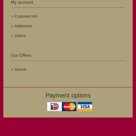
My account
Customer info
Addresses
Orders
Our Offers
Search
Payment options