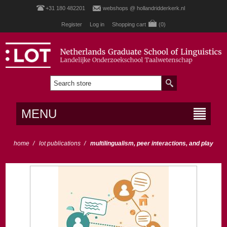
+31 180 482201
webshops @ hollandridderkerk.nl
Register
Log in
Shopping cart
(0)
MENU
home
/
lot publications
/
multilingualism, peer interactions, and play