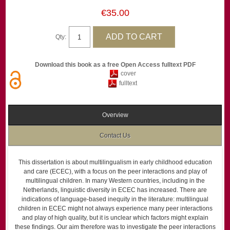
€35.00
Qty:
Download this book as a free Open Access fulltext PDF
cover
fulltext
Overview
Contact Us
This dissertation is about multilingualism in early childhood education
and care (ECEC), with a focus on the peer interactions and play of
multilingual children. In many Western countries, including in the
Netherlands, linguistic diversity in ECEC has increased. There are
indications of language-based inequity in the literature: multilingual
children in ECEC might not always experience many peer interactions
and play of high quality, but it is unclear which factors might explain
these findings. Our aim therefore was to investigate the peer interactions