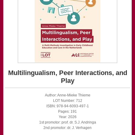
Multilingualism, Peer Interactions, and
Play
Author: Anne-Mieke Thieme
LOT Number: 712
ISBN: 978-94-6093-497-1
Pages: 191
Year: 2026
1st promotor: prof. dr. S.J. Andringa
2nd promotor: dr. J. Verhagen