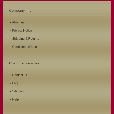
Company info
About us
Privacy Notice
Shipping & Returns
Conditions of Use
Customer services
Contact us
FAQ
Sitemap
Help