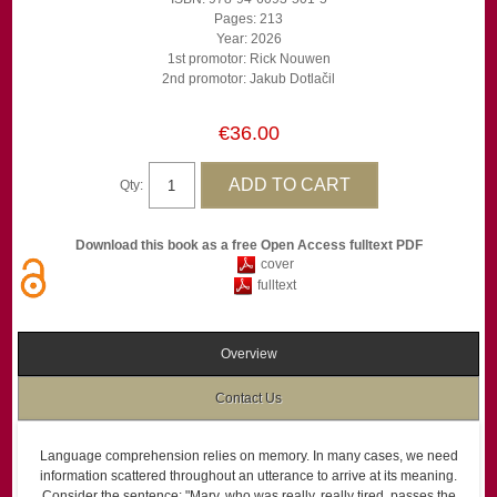
Pages: 213
Year: 2026
1st promotor: Rick Nouwen
2nd promotor: Jakub Dotlačil
€36.00
Qty:
Download this book as a free Open Access fulltext PDF
cover
fulltext
Overview
Contact Us
Language comprehension relies on memory. In many cases, we need
information scattered throughout an utterance to arrive at its meaning.
Consider the sentence: "Mary, who was really, really tired, passes the