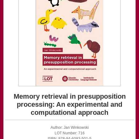
Memory retrieval in presupposition
processing: An experimental and
computational approach
Author: Jan Winkowski
LOT Number: 716
ISBN: 978-94-6093-501-5