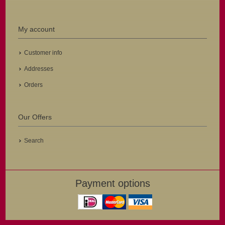
My account
Customer info
Addresses
Orders
Our Offers
Search
Payment options