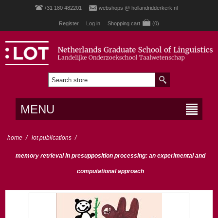
+31 180 482201
webshops @ hollandridderkerk.nl
Register
Log in
Shopping cart
(0)
MENU
home
/
lot publications
/
memory retrieval in presupposition processing: an experimental and
computational approach