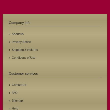
Company info
About us
Privacy Notice
Shipping & Returns
Conditions of Use
Customer services
Contact us
FAQ
Sitemap
Help