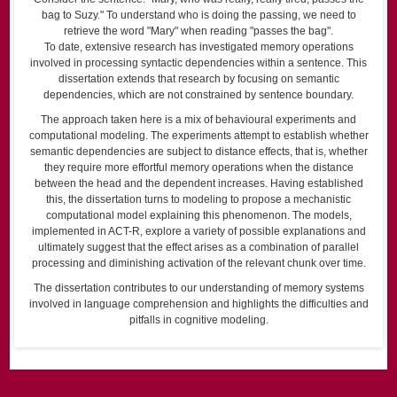
bag to Suzy." To understand who is doing the passing, we need to
retrieve the word "Mary" when reading "passes the bag".
To date, extensive research has investigated memory operations
involved in processing syntactic dependencies within a sentence. This
dissertation extends that research by focusing on semantic
dependencies, which are not constrained by sentence boundary.
The approach taken here is a mix of behavioural experiments and
computational modeling. The experiments attempt to establish whether
semantic dependencies are subject to distance effects, that is, whether
they require more effortful memory operations when the distance
between the head and the dependent increases. Having established
this, the dissertation turns to modeling to propose a mechanistic
computational model explaining this phenomenon. The models,
implemented in ACT-R, explore a variety of possible explanations and
ultimately suggest that the effect arises as a combination of parallel
processing and diminishing activation of the relevant chunk over time.
The dissertation contributes to our understanding of memory systems
involved in language comprehension and highlights the difficulties and
pitfalls in cognitive modeling.