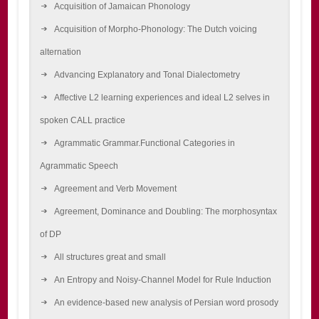
Acquisition of Jamaican Phonology
Acquisition of Morpho-Phonology: The Dutch voicing
alternation
Advancing Explanatory and Tonal Dialectometry
Affective L2 learning experiences and ideal L2 selves in
spoken CALL practice
Agrammatic Grammar.Functional Categories in
Agrammatic Speech
Agreement and Verb Movement
Agreement, Dominance and Doubling: The morphosyntax
of DP
All structures great and small
An Entropy and Noisy-Channel Model for Rule Induction
An evidence-based new analysis of Persian word prosody