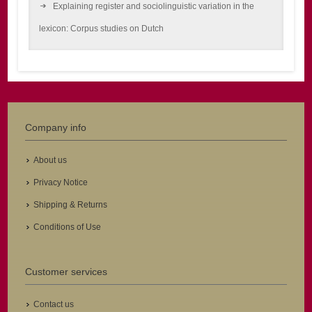
Explaining register and sociolinguistic variation in the
lexicon: Corpus studies on Dutch
Company info
About us
Privacy Notice
Shipping & Returns
Conditions of Use
Customer services
Contact us