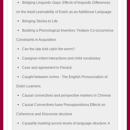
Bridging Linguistic Gaps: Effects of linguistic Differences
on the Adult Learnability of Dutch as an Additional Language
Bringing Stories to Life
Building a Phonological Inventory: Feature Co-occurrence
Constraints in Acquisition
Can the late bird catch the worm?
Caregiver-infant interactions and child vocabulary
Case and agreement in Panará
Caught between norms - The English Pronunciation of
Dutch Learners
Causal connectives and perspective markers in Chinese
Causal Connectives have Presuppositions.Effects on
Coherence and Discourse structure
Causality marking across levels of language structure: A