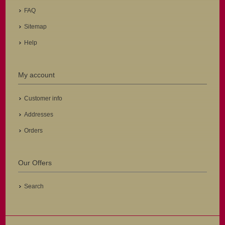
FAQ
Sitemap
Help
My account
Customer info
Addresses
Orders
Our Offers
Search