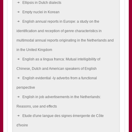
Ellipsis in Dutch dialects
Empty nuclei in Korean
English annual reports in Europe: a study on the
identification and reception of genre characteristics in
multimodal annual reports originating in the Netherlands and
in the United Kingdom
English as a lingua franca: Mutual intelligibility of
Chinese, Dutch and American speakers of English
English evidential -ly adverbs from a functional
perspective
English in job advertisements in the Netherlands:
Reasons, use and effects
Etude d'une langue des signes émergente de Côte
d'Ivoire