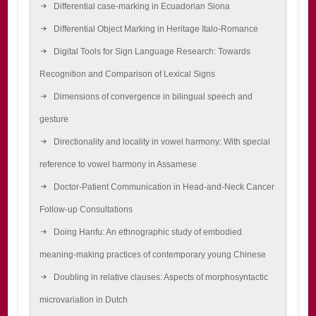
Differential case-marking in Ecuadorian Siona
Differential Object Marking in Heritage Italo-Romance
Digital Tools for Sign Language Research: Towards
Recognition and Comparison of Lexical Signs
Dimensions of convergence in bilingual speech and
gesture
Directionality and locality in vowel harmony: With special
reference to vowel harmony in Assamese
Doctor-Patient Communication in Head-and-Neck Cancer
Follow-up Consultations
Doing Hanfu: An ethnographic study of embodied
meaning-making practices of contemporary young Chinese
Doubling in relative clauses: Aspects of morphosyntactic
microvariation in Dutch