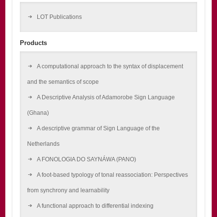
LOT Publications
Products
A computational approach to the syntax of displacement
and the semantics of scope
A Descriptive Analysis of Adamorobe Sign Language
(Ghana)
A descriptive grammar of Sign Language of the
Netherlands
A FONOLOGIA DO SAYNÁWA (PANO)
A foot-based typology of tonal reassociation: Perspectives
from synchrony and learnability
A functional approach to differential indexing