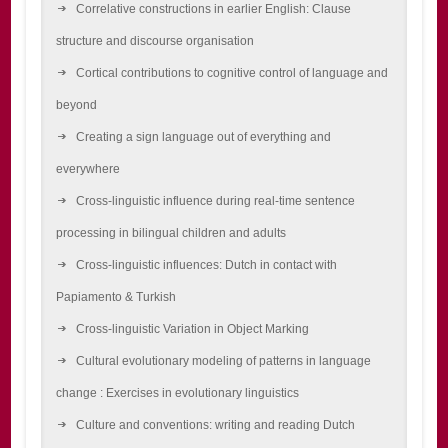
Correlative constructions in earlier English: Clause
structure and discourse organisation
Cortical contributions to cognitive control of language and
beyond
Creating a sign language out of everything and
everywhere
Cross-linguistic influence during real-time sentence
processing in bilingual children and adults
Cross-linguistic influences: Dutch in contact with
Papiamento & Turkish
Cross-linguistic Variation in Object Marking
Cultural evolutionary modeling of patterns in language
change : Exercises in evolutionary linguistics
Culture and conventions: writing and reading Dutch