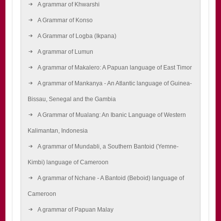
A grammar of Khwarshi
A Grammar of Konso
A Grammar of Logba (Ikpana)
A grammar of Lumun
A grammar of Makalero: A Papuan language of East Timor
A grammar of Mankanya - An Atlantic language of Guinea-
Bissau, Senegal and the Gambia
A Grammar of Mualang: An Ibanic Language of Western
Kalimantan, Indonesia
A grammar of Mundabli, a Southern Bantoid (Yemne-
Kimbi) language of Cameroon
A grammar of Nchane - A Bantoid (Beboid) language of
Cameroon
A grammar of Papuan Malay