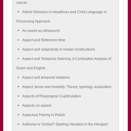
cancer
Article Omission in Headlines and Child Language: A
Processing Approach
As sound as ultrasound
Aspect and Reference time
Aspect and subjectivity in modal constructions
Aspect and Temporal Ordering. A Contrastive Analysis of
Dutch and English
Aspect and temporal relations
Aspect, tense and modality: Theory, typology, acquisition
Aspects of Pharyngeal Coarticulation
Aspects on aspect
Aspectual Pairing in Polish
Authorial or Scribal? Spelling Variation in the Hengwrt