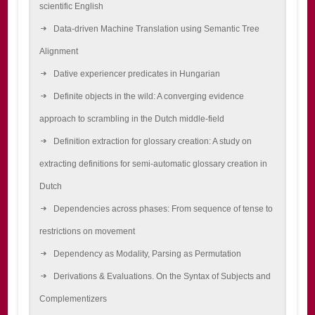
scientific English
Data-driven Machine Translation using Semantic Tree
Alignment
Dative experiencer predicates in Hungarian
Definite objects in the wild: A converging evidence
approach to scrambling in the Dutch middle-field
Definition extraction for glossary creation: A study on
extracting definitions for semi-automatic glossary creation in
Dutch
Dependencies across phases: From sequence of tense to
restrictions on movement
Dependency as Modality, Parsing as Permutation
Derivations & Evaluations. On the Syntax of Subjects and
Complementizers