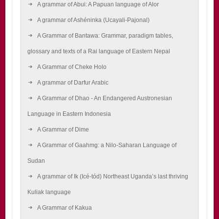
A grammar of Abui: A Papuan language of Alor
A grammar of Ashéninka (Ucayali-Pajonal)
A Grammar of Bantawa: Grammar, paradigm tables,
glossary and texts of a Rai language of Eastern Nepal
A Grammar of Cheke Holo
A grammar of Darfur Arabic
A Grammar of Dhao - An Endangered Austronesian
Language in Eastern Indonesia
A Grammar of Dime
A Grammar of Gaahmg: a Nilo-Saharan Language of
Sudan
A grammar of Ik (Icé-tód) Northeast Uganda’s last thriving
Kuliak language
A Grammar of Kakua