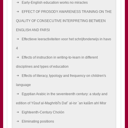
Early-English education works no miracles
EFFECT OF PROSODY AWARENESS TRAINING ON THE
QUALITY OF CONSECUTIVE INTERPRETING BETWEEN
ENGLISH AND FARSI
Effectieve leeractiviteiten voor het schrijfonderwijs in havo
4
Effects of instruction in writing-to-learn in different
disciplines and types of education
Effects of literacy, typology and frequency on children's
language
Egyptian Arabic in the seventeenth century: a study and
edition of Yûsuf al-Maghribî's Daf` al-isr `an kalâm ahl Misr
Eighteenth-Century Cholón
Eliminating positions