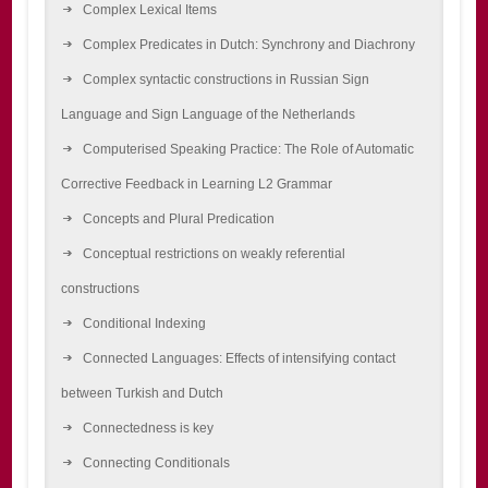
Complex Lexical Items
Complex Predicates in Dutch: Synchrony and Diachrony
Complex syntactic constructions in Russian Sign
Language and Sign Language of the Netherlands
Computerised Speaking Practice: The Role of Automatic
Corrective Feedback in Learning L2 Grammar
Concepts and Plural Predication
Conceptual restrictions on weakly referential
constructions
Conditional Indexing
Connected Languages: Effects of intensifying contact
between Turkish and Dutch
Connectedness is key
Connecting Conditionals