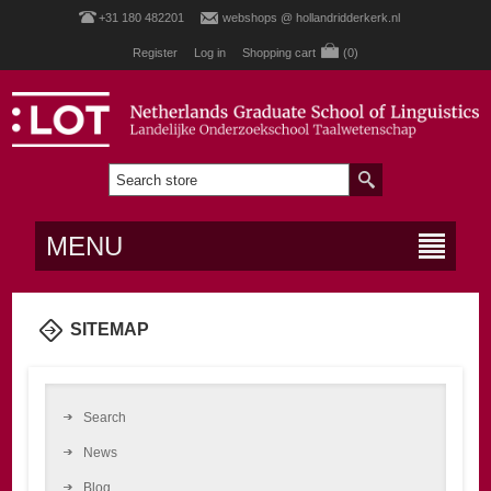
+31 180 482201
webshops @ hollandridderkerk.nl
Register
Log in
Shopping cart
(0)
MENU
SITEMAP
Search
News
Blog