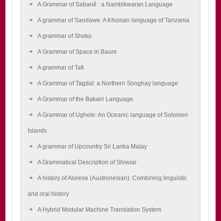
A Grammar of Sabanê : a Nambikwaran Language
A grammar of Sandawe: A Khoisan language of Tanzania
A grammar of Sheko
A Grammar of Space in Baure
A grammar of Tafi
A Grammar of Tagdal: a Northern Songhay language
A Grammar of the Bakairi Language
A Grammar of Ughele: An Oceanic language of Solomon
Islands
A grammar of Upcountry Sri Lanka Malay
A Grammatical Description of Shiwiar
A history of Alorese (Austronesian): Combining linguistic
and oral history
A Hybrid Modular Machine Translation System