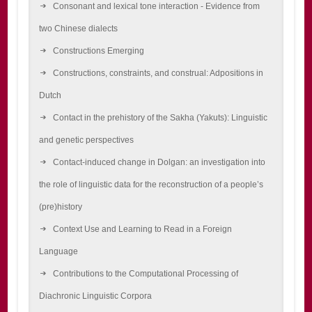
Consonant and lexical tone interaction - Evidence from
two Chinese dialects
Constructions Emerging
Constructions, constraints, and construal: Adpositions in
Dutch
Contact in the prehistory of the Sakha (Yakuts): Linguistic
and genetic perspectives
Contact-induced change in Dolgan: an investigation into
the role of linguistic data for the reconstruction of a people’s
(pre)history
Context Use and Learning to Read in a Foreign
Language
Contributions to the Computational Processing of
Diachronic Linguistic Corpora