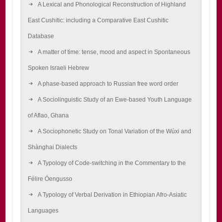
A Lexical and Phonological Reconstruction of Highland
East Cushitic: including a Comparative East Cushitic
Database
A matter of time: tense, mood and aspect in Spontaneous
Spoken Israeli Hebrew
A phase-based approach to Russian free word order
A Sociolinguistic Study of an Ewe-based Youth Language
of Aflao, Ghana
A Sociophonetic Study on Tonal Variation of the Wúxi and
Shànghai Dialects
A Typology of Code-switching in the Commentary to the
Félire Óengusso
A Typology of Verbal Derivation in Ethiopian Afro-Asiatic
Languages