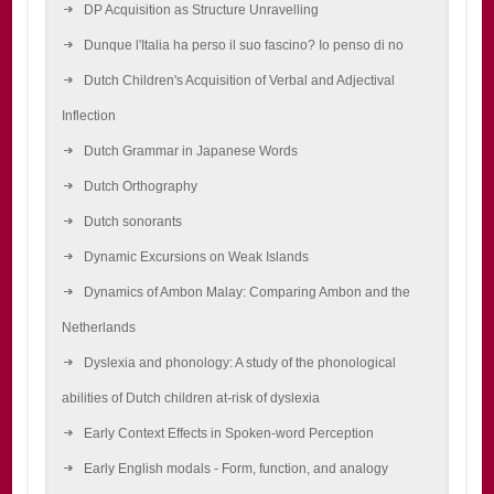
DP Acquisition as Structure Unravelling
Dunque l'Italia ha perso il suo fascino? Io penso di no
Dutch Children's Acquisition of Verbal and Adjectival
Inflection
Dutch Grammar in Japanese Words
Dutch Orthography
Dutch sonorants
Dynamic Excursions on Weak Islands
Dynamics of Ambon Malay: Comparing Ambon and the
Netherlands
Dyslexia and phonology: A study of the phonological
abilities of Dutch children at-risk of dyslexia
Early Context Effects in Spoken-word Perception
Early English modals - Form, function, and analogy