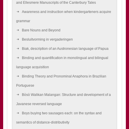
and Ellesmere Manuscripts of the Canterbury Tales
Awareness and instruction when kindergarteners acquire
grammar
Bare Nouns and Beyond
Besluitvorming in vergaderingen
Biak, description of an Austronesian language of Papua
Binding and quantification in monolingual and bilingual
language acquisition
Binding Theory and Pronominal Anaphora in Brazilian
Portuguese
Bòsò Walikan Malangan: Structure and development of a
Javanese reversed language
Boys buying two sausages each: on the syntax and
semantics of distance-distributivity