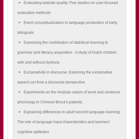
Evaluating website quality: Five studies on user-focused
evaluation methods
Event conceptualization in language production of early
bilinguals
Examining the contribution of statistical learning to
grammar and literacy acquisition - A study of Dutch children
with and without dyslexia
Exclamativity in discourse: Exploring the exclamative
speech act from a discourse perspective
Experiments on the modular nature of word and sentence
phonology in Chinese Broca's patients
Explaining differences in adult second language learning:
The role of language input characteristics and learners'
cognitive aptitudes