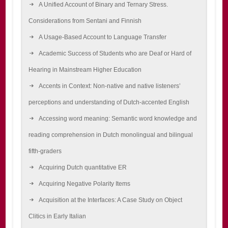
A Unified Account of Binary and Ternary Stress.
Considerations from Sentani and Finnish
A Usage-Based Account to Language Transfer
Academic Success of Students who are Deaf or Hard of
Hearing in Mainstream Higher Education
Accents in Context: Non-native and native listeners’
perceptions and understanding of Dutch-accented English
Accessing word meaning: Semantic word knowledge and
reading comprehension in Dutch monolingual and bilingual
fifth-graders
Acquiring Dutch quantitative ER
Acquiring Negative Polarity Items
Acquisition at the Interfaces: A Case Study on Object
Clitics in Early Italian