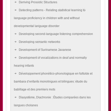
Deriving Prosodic Structures
Detecting patterns - Relating statistical learning to
language proficiency in children with and without
developmental language disorder
Developing second-language listening comprehension
Developing semantic networks
Development of Surinamese Javanese
Development of vocalizations in deaf and normally
hearing infants
Développement phonético-phonologique en fulfulde et
bambara d’enfants monolingues et bilingues: étude du
babillage et des premiers mots
Diasystème, Diachronie : Études comparées dans les
langues cholanes