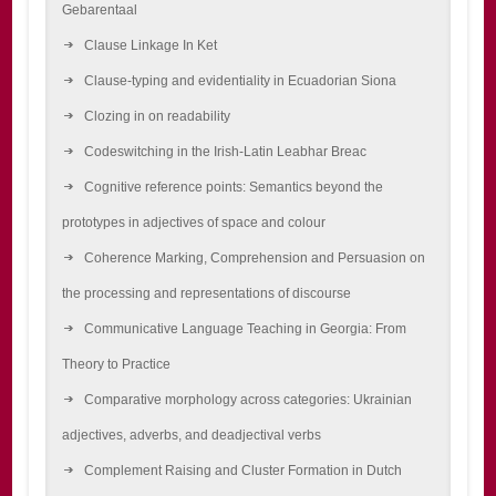
Gebarentaal
Clause Linkage In Ket
Clause-typing and evidentiality in Ecuadorian Siona
Clozing in on readability
Codeswitching in the Irish-Latin Leabhar Breac
Cognitive reference points: Semantics beyond the
prototypes in adjectives of space and colour
Coherence Marking, Comprehension and Persuasion on
the processing and representations of discourse
Communicative Language Teaching in Georgia: From
Theory to Practice
Comparative morphology across categories: Ukrainian
adjectives, adverbs, and deadjectival verbs
Complement Raising and Cluster Formation in Dutch