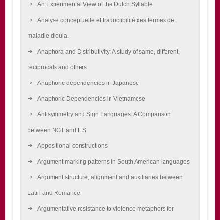
An Experimental View of the Dutch Syllable
Analyse conceptuelle et traductibilité des termes de
maladie dioula.
Anaphora and Distributivity: A study of same, different,
reciprocals and others
Anaphoric dependencies in Japanese
Anaphoric Dependencies in Vietnamese
Antisymmetry and Sign Languages: A Comparison
between NGT and LIS
Appositional constructions
Argument marking patterns in South American languages
Argument structure, alignment and auxiliaries between
Latin and Romance
Argumentative resistance to violence metaphors for