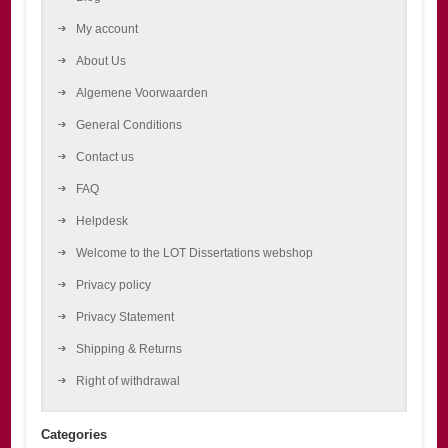
My account
About Us
Algemene Voorwaarden
General Conditions
Contact us
FAQ
Helpdesk
Welcome to the LOT Dissertations webshop
Privacy policy
Privacy Statement
Shipping & Returns
Right of withdrawal
Categories