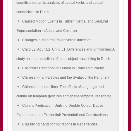
cognitive semantic analysis of causal verbs and causal
connectives in Dutch
Caused Motion Events in Turkish: Verbal and Gestural
Representation in Adults and Children
Changes in Modern Frisian verbal inflection
Child L2, Adult L2, Child L1: Differences and Similarities: A
study on the acquisition of direct object scrambling in Dutch
Children's Response to Humor in Translated Poetry
Chinese Final Particles and the Syntax of the Periphery
Chinese hands of time: The effects of language and
culture on temporal gestures and spatio-temporal reasoning
Cipient Predication: Unifying Double Object, Dative
Experiencer and Existential/ Presentational Constructions
Classifying hand configurations in Nederlandse