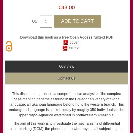
€43.00
Qty:
Download this book as a free Open Access fulltext PDF
cover
fulltext
Overview
Contact Us
This dissertation presents a comprehensive analysis of the complex
case-marking patterns as found in the Ecuadorian variety of Siona
language, a Tukanoan language belonging to the western branch. This
endangered language is spoken today by roughly 350 individuals in the
Upper Napo-Aguarico watershed in northwestern Amazonia.
The aim of this work is to investigate the mechanisms of differential
case-marking (DCM), the phenomenon whereby not all subject, object,