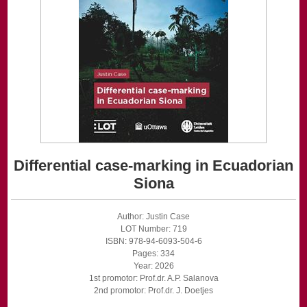
Differential case-marking in Ecuadorian
Siona
Author: Justin Case
LOT Number: 719
ISBN: 978-94-6093-504-6
Pages: 334
Year: 2026
1st promotor: Prof.dr. A.P. Salanova
2nd promotor: Prof.dr. J. Doetjes