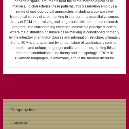
or certain spatial arguments bear the same morphological case-
markers. To characterize these patterns, this dissertation employs a
range of methodological approaches, including a comparative
typological survey of case-marking in the region, a quantitative corpus
study of DCM in narratives, and a rigorous elicitation-based research
program. The corroborating evidence indicates a principled system
where the distribution of surface case-marking is conditioned primarily
by the interplay of animacy classes and information structure. Ultimately
Siona DCM is characterized by an admixture of typologically common
properties and unique, language-particular nuances, making this an
important contribution to the theory and the typology of DCM in
Tukanoan languages, in Amazonia, and in the broader literature.
Company info
About us