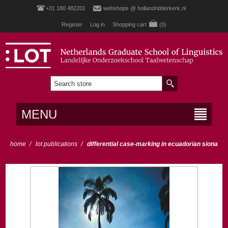
+31 180 482201
webshops @ hollandridderkerk.nl
Register
Log in
Shopping cart
(0)
MENU
home
/
lot publications
/
differential case-marking in ecuadorian siona