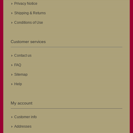
Privacy Notice
Shipping & Returns
Conditions of Use
Customer services
Contact us
FAQ
Sitemap
Help
My account
Customer info
Addresses