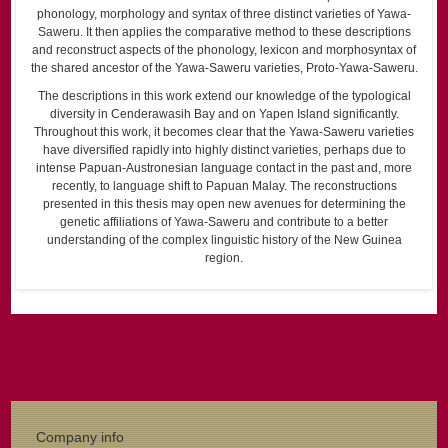
phonology, morphology and syntax of three distinct varieties of Yawa-
Saweru. It then applies the comparative method to these descriptions
and reconstruct aspects of the phonology, lexicon and morphosyntax of
the shared ancestor of the Yawa-Saweru varieties, Proto-Yawa-Saweru.
The descriptions in this work extend our knowledge of the typological
diversity in Cenderawasih Bay and on Yapen Island significantly.
Throughout this work, it becomes clear that the Yawa-Saweru varieties
have diversified rapidly into highly distinct varieties, perhaps due to
intense Papuan-Austronesian language contact in the past and, more
recently, to language shift to Papuan Malay. The reconstructions
presented in this thesis may open new avenues for determining the
genetic affiliations of Yawa-Saweru and contribute to a better
understanding of the complex linguistic history of the New Guinea
region.
Company info