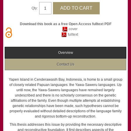
Qty:
Download this book as a free Open Access fulltext PDF
cover
fulltext
Overview
Contact Us
Yapen Island in Cenderawasih Bay, Indonesia, is home to a small group
of closely related Papuan languages: the Yawa-Saweru languages. Up
until now, the Yawa-Saweru languages have remained largely
undescribed and there is no scholarly consensus on the genetic
affiliations of the family. Even though multiple attempts at establishing
genetic relationships have been made, such hypotheses cannot be
properly evaluated without detailed descriptions of the language family
and rigorous bottom-up reconstruction.
This thesis addresses this issue by providing the necessary descriptive
and reconstructive foundation. It first describes aspects of the