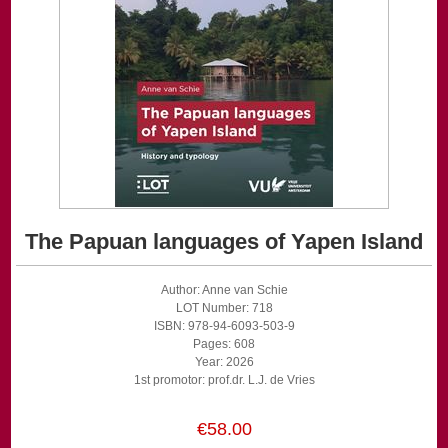
The Papuan languages of Yapen Island
Author: Anne van Schie
LOT Number: 718
ISBN: 978-94-6093-503-9
Pages: 608
Year: 2026
1st promotor: prof.dr. L.J. de Vries
€58.00