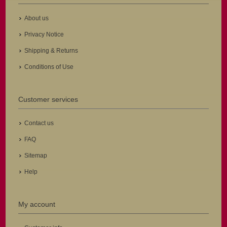
About us
Privacy Notice
Shipping & Returns
Conditions of Use
Customer services
Contact us
FAQ
Sitemap
Help
My account