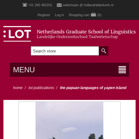
+31 180 482201
webshops @ hollandridderkerk.nl
Register
Log in
Shopping cart
(0)
MENU
home
/
lot publications
/
the papuan languages of yapen island