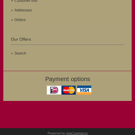
Customer info
Addresses
Orders
Our Offers
Search
Payment options
Powered by
nopCommerce