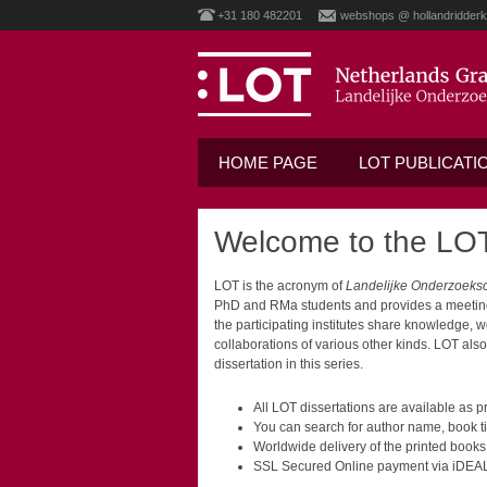
+31 180 482201
webshops @ hollandridderk
HOME PAGE
LOT PUBLICATI
Welcome to the LOT
LOT is the acronym of
Landelijke Onderzoeks
PhD and RMa students and provides a meeting p
the participating institutes share knowledge, 
collaborations of various other kinds. LOT als
dissertation in this series.
All LOT dissertations are available as
You can search for author name, book ti
Worldwide delivery of the printed books
SSL Secured Online payment via iDEAL