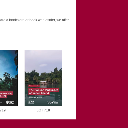
u are a bookstore or book wholesaler, we offer
719
LOT 718