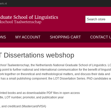
erk.nl
ONS
MY ACCOUNT
SHOPPING CART
CONTACT 
 Dissertations webshop
chool Taalwetenschap
, the Netherlands National Graduate School of Linguistics. 
oint to further national and international communication for the benefit of lingui
work together on theoretical and methodological matters, and discuss their data and
o has a small publishing component: the LOT Dissertation Series. PhD candidates wh
 printed books and as downloadable PDF files in open access
tle, LOT number, promotor, and publication year
 and creditcard (Mastercard/VISA)