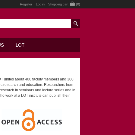
Register
Log in
Shopping cart
(0)
US
LOT
LOT unites about 400 faculty members and 300
stic research and education. Researchers from
 research in seminars and lecture series and in
o work at a LOT institute can publish their