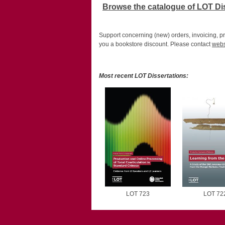
Browse the catalogue of LOT Di
Support concerning (new) orders, invoicing, pr
you a bookstore discount. Please contact
webs
Most recent LOT Dissertations:
LOT 723
LOT 72