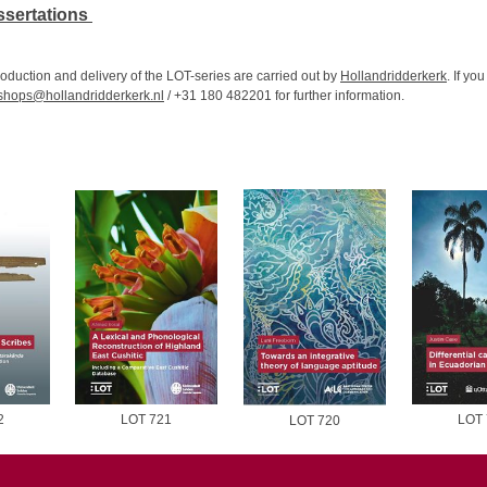
ssertations
oduction and delivery of the LOT-series are carried out by
Hollandridderkerk
. If yo
hops@hollandridderkerk.nl
/ +31 180 482201 for further information.
2
LOT 721
LOT 
LOT 720