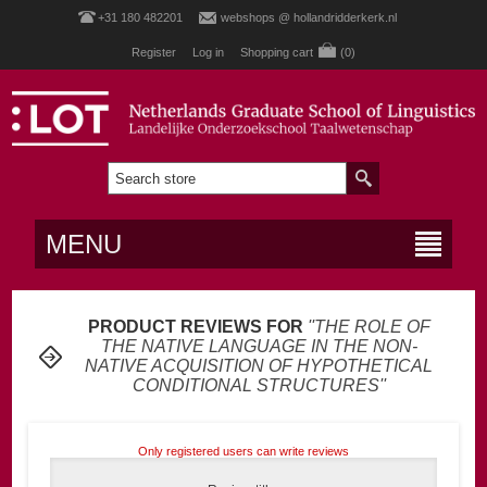
+31 180 482201
webshops @ hollandridderkerk.nl
Register
Log in
Shopping cart
(0)
MENU
PRODUCT REVIEWS FOR
THE ROLE OF
THE NATIVE LANGUAGE IN THE NON-
NATIVE ACQUISITION OF HYPOTHETICAL
CONDITIONAL STRUCTURES
Only registered users can write reviews