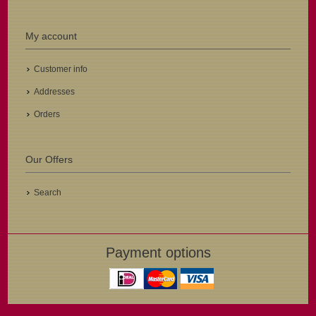
My account
Customer info
Addresses
Orders
Our Offers
Search
Payment options