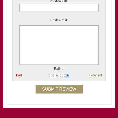
Review title:
Review text:
Rating:
Bad
Excellent