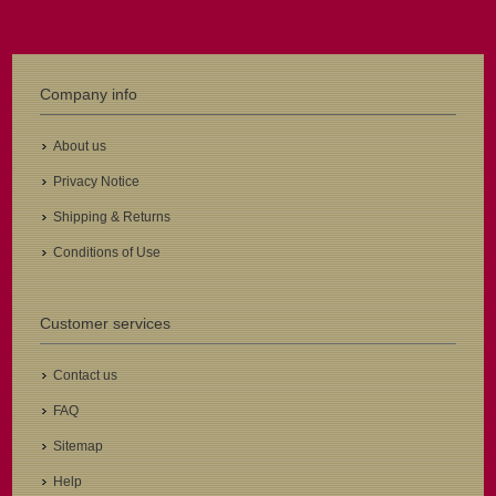
Company info
About us
Privacy Notice
Shipping & Returns
Conditions of Use
Customer services
Contact us
FAQ
Sitemap
Help