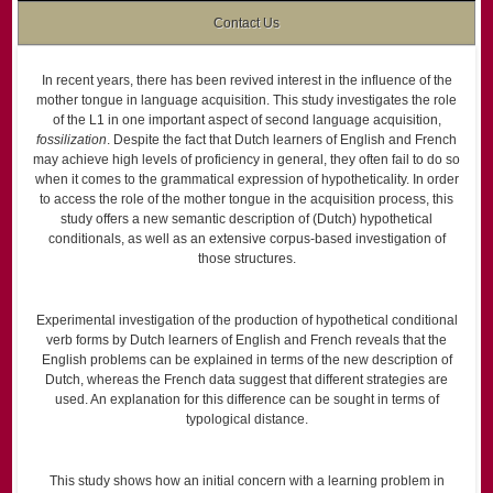
Contact Us
In recent years, there has been revived interest in the influence of the
mother tongue in language acquisition. This study investigates the role
of the L1 in one important aspect of second language acquisition,
fossilization
. Despite the fact that Dutch learners of English and French
may achieve high levels of proficiency in general, they often fail to do so
when it comes to the grammatical expression of hypotheticality. In order
to access the role of the mother tongue in the acquisition process, this
study offers a new semantic description of (Dutch) hypothetical
conditionals, as well as an extensive corpus-based investigation of
those structures.
Experimental investigation of the production of hypothetical conditional
verb forms by Dutch learners of English and French reveals that the
English problems can be explained in terms of the new description of
Dutch, whereas the French data suggest that different strategies are
used. An explanation for this difference can be sought in terms of
typological distance.
This study shows how an initial concern with a learning problem in