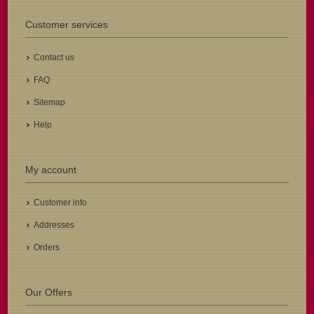
Customer services
Contact us
FAQ
Sitemap
Help
My account
Customer info
Addresses
Orders
Our Offers