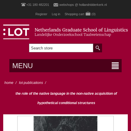
+31 180 482201
webshops @ hollandridderkerk.nl
Register
Log in
Shopping cart
(0)
MENU
home
/
lot publications
/
the role of the native language in the non-native acquisition of
hypothetical conditional structures