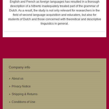
English and French as foreign languages has resulted in a thorough
description of a hitherto inadequately treated part of the grammar of
Dutch. As a result, the study is not only relevant for researchers in the
field of second language acquisition and educators, but also for
students of Dutch and those concerned with theoretical and descriptive
linguistics in general.
Company info
About us
Privacy Notice
Shipping & Returns
Conditions of Use