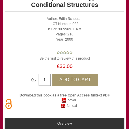
Conditional Structures
Author: Edith Schouten
LOT Number: 033
ISBN: 90-5569-116-x
Pages: 216
Year: 2000
Be the first to review this product
€36.00
Qty:
Download this book as a free Open Access fulltext PDF
cover
fulltext
Overview