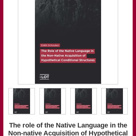
The role of the Native Language in the
Non-native Acquisition of Hypothetical