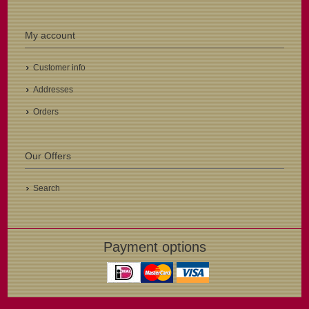
My account
Customer info
Addresses
Orders
Our Offers
Search
Payment options