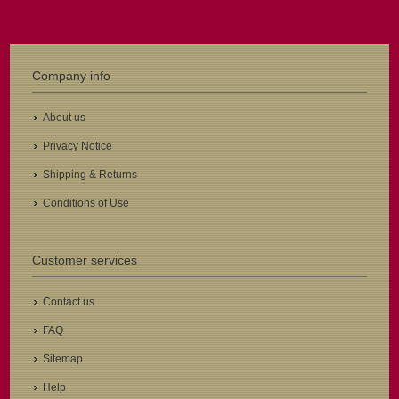
Company info
About us
Privacy Notice
Shipping & Returns
Conditions of Use
Customer services
Contact us
FAQ
Sitemap
Help