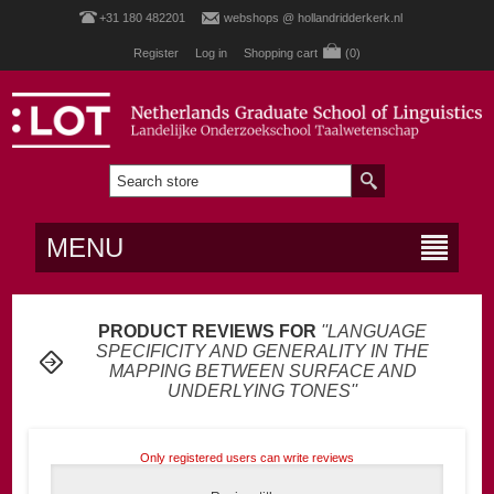
+31 180 482201
webshops @ hollandridderkerk.nl
Register
Log in
Shopping cart
(0)
MENU
PRODUCT REVIEWS FOR
LANGUAGE
SPECIFICITY AND GENERALITY IN THE
MAPPING BETWEEN SURFACE AND
UNDERLYING TONES
Only registered users can write reviews