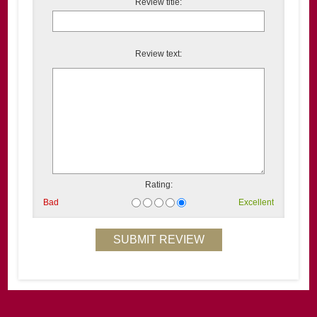
Review title:
Review text:
Rating:
Bad
Excellent