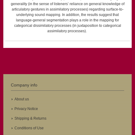
generality (in the sense of listeners’ reliance on general knowledge of
articulatory gestures in assimilatory processes) regarding surface-to-
underlying sound mapping. In addition, the results suggest that
language-general segmentation plays a role in the mapping for
categorical dissimilatory processes (in juxtaposition to categorical
assimilatory processes).
Company info
About us
Privacy Notice
Shipping & Returns
Conditions of Use