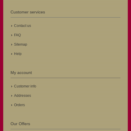
Customer services
Contact us
FAQ
Sitemap
Help
My account
Customer info
Addresses
Orders
Our Offers