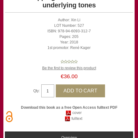
underlying tones
Author: Xin Li
LOT Number: 527
ISBN: 978-94-6093-312-7
Pages: 205
Year: 2018
1st promotor: René Kager
Be the first to review this product
€36.00
Qty:
Download this book as a free Open Access fulltext PDF
cover
fulltext
Overview