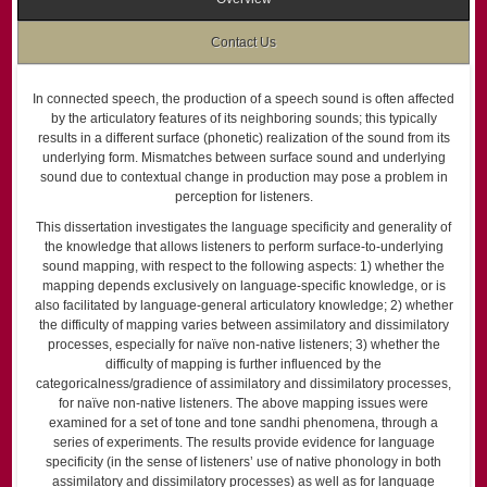
Contact Us
In connected speech, the production of a speech sound is often affected
by the articulatory features of its neighboring sounds; this typically
results in a different surface (phonetic) realization of the sound from its
underlying form. Mismatches between surface sound and underlying
sound due to contextual change in production may pose a problem in
perception for listeners.
This dissertation investigates the language specificity and generality of
the knowledge that allows listeners to perform surface-to-underlying
sound mapping, with respect to the following aspects: 1) whether the
mapping depends exclusively on language-specific knowledge, or is
also facilitated by language-general articulatory knowledge; 2) whether
the difficulty of mapping varies between assimilatory and dissimilatory
processes, especially for naïve non-native listeners; 3) whether the
difficulty of mapping is further influenced by the
categoricalness/gradience of assimilatory and dissimilatory processes,
for naïve non-native listeners. The above mapping issues were
examined for a set of tone and tone sandhi phenomena, through a
series of experiments. The results provide evidence for language
specificity (in the sense of listeners’ use of native phonology in both
assimilatory and dissimilatory processes) as well as for language