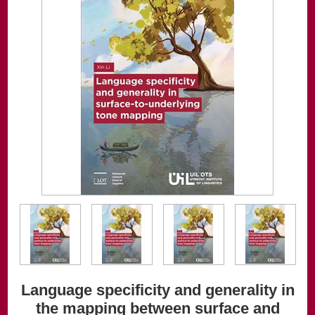
Language specificity and generality in
the mapping between surface and