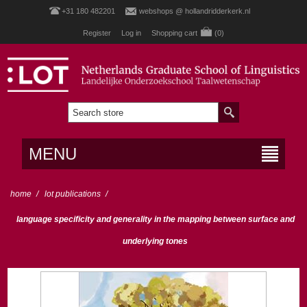
+31 180 482201
webshops @ hollandridderkerk.nl
Register
Log in
Shopping cart
(0)
MENU
home
/
lot publications
/
language specificity and generality in the mapping between surface and
underlying tones