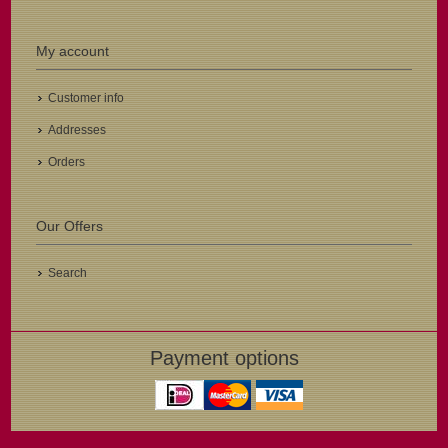
My account
Customer info
Addresses
Orders
Our Offers
Search
Payment options