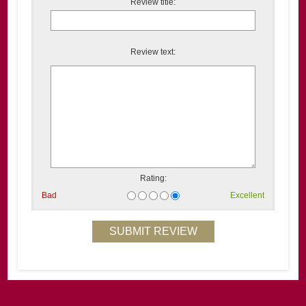
Review title:
Review text:
Rating:
Bad
Excellent