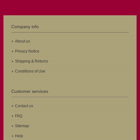
Company info
About us
Privacy Notice
Shipping & Returns
Conditions of Use
Customer services
Contact us
FAQ
Sitemap
Help