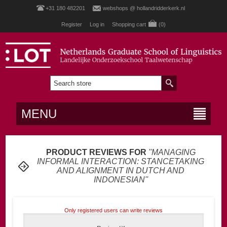
+31 180 482201
webshops @ hollandridderkerk.nl
Register
Log in
Shopping cart
(0)
MENU
PRODUCT REVIEWS FOR
MANAGING
INFORMAL INTERACTION: STANCETAKING
AND ALIGNMENT IN DUTCH AND
INDONESIAN
Only registered users can write reviews