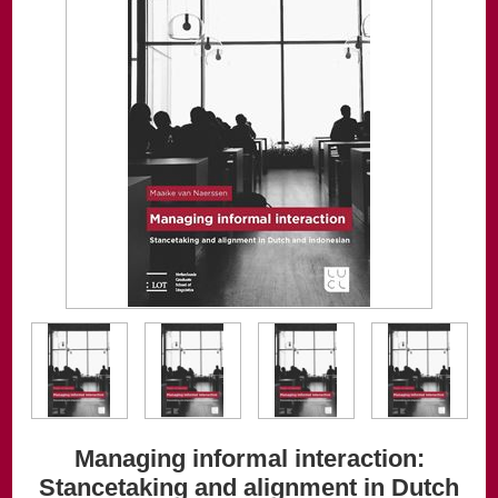
Managing informal interaction:
Stancetaking and alignment in Dutch