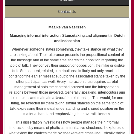
Contact Us
Maaike van Naerssen
Managing informal interaction. Stancetaking and alignment in Dutch
and Indonesian
Whenever someone states something, they take stance on what they
are talking about. Their utterance presents the propositional content of
the message and at the same time shares their position regarding the
topic of talk. They convey their support or opposition, their like or dislike
for it. Subsequent, related, contributions similarly not only react to the
content of the earlier message, but to the associated stance taken by the
other participant as well. Every interaction thus requires careful
management of both the content discussed and the interpersonal
relations between those involved. Generally speaking, interlocutors aim
to construct and maintain a favorable relationship. This would, for one
thing, be reflected by them taking similar stances on the same topic of
talk, expressing their mutual understanding and shared position on the
matter at hand and emphasizing their overall likeness.
This dissertation investigates how people manage their informal
interactions by means of phatic communicative structures. It explores to
what extent the choices made by speakers are cross-linguistically stable