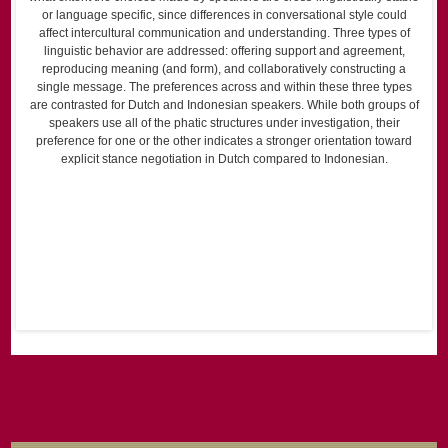
or language specific, since differences in conversational style could
affect intercultural communication and understanding. Three types of
linguistic behavior are addressed: offering support and agreement,
reproducing meaning (and form), and collaboratively constructing a
single message. The preferences across and within these three types
are contrasted for Dutch and Indonesian speakers. While both groups of
speakers use all of the phatic structures under investigation, their
preference for one or the other indicates a stronger orientation toward
explicit stance negotiation in Dutch compared to Indonesian.