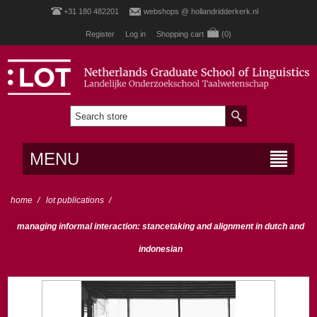
+31 180 482201
webshops @ hollandridderkerk.nl
Register
Log in
Shopping cart
(0)
MENU
home
/
lot publications
/
managing informal interaction: stancetaking and alignment in dutch and
indonesian