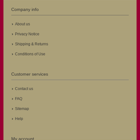
Company info
About us
Privacy Notice
Shipping & Returns
Conditions of Use
Customer services
Contact us
FAQ
Sitemap
Help
My account