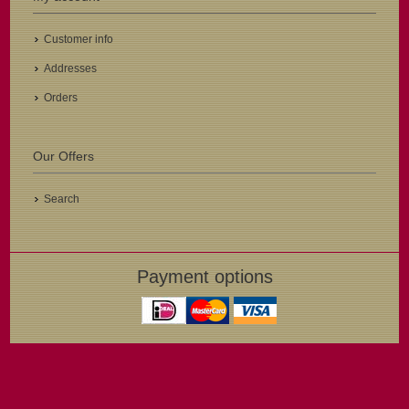
Customer info
Addresses
Orders
Our Offers
Search
Payment options