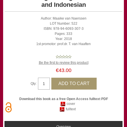
and Indonesian
Author: Maaike van Naerssen
LOT Number: 522
ISBN: 978-94-6093-307-3
Pages: 333
Year: 2018
1st promotor: prof.dr. T. van Haaften
Be the first to review this product
€43.00
Qty:
Download this book as a free Open Access fulltext PDF
cover
fulltext
Overview