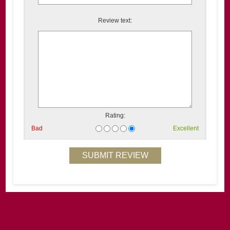
Review text:
Rating:
Bad
Excellent