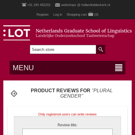
+31 180 482201
webshops @ hollandridderkerk.nl
Register
Log in
Shopping cart
(0)
MENU
PRODUCT REVIEWS FOR
PLURAL
GENDER
Only registered users can write reviews
Review title: