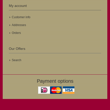
My account
Customer info
Addresses
Orders
Our Offers
Search
Payment options