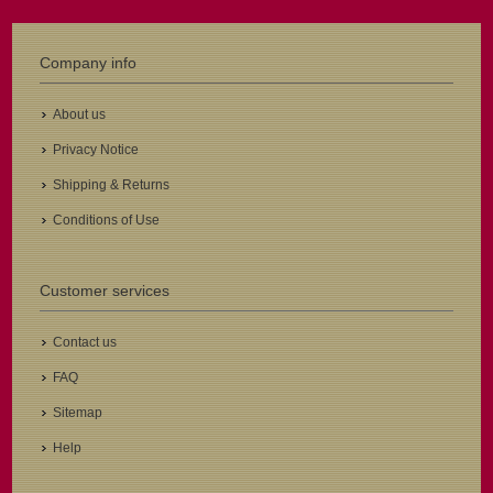
Company info
About us
Privacy Notice
Shipping & Returns
Conditions of Use
Customer services
Contact us
FAQ
Sitemap
Help