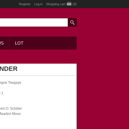
Register
Log in
Shopping cart
(0)
US
LOT
ENDER
kegne Tsegaye
-1
iels O. Schiller
 Maarten Mous