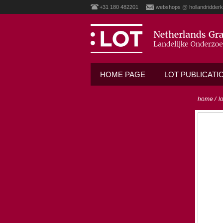
+31 180 482201
webshops @ hollandridderk
HOME PAGE
LOT PUBLICATI
home
/
l