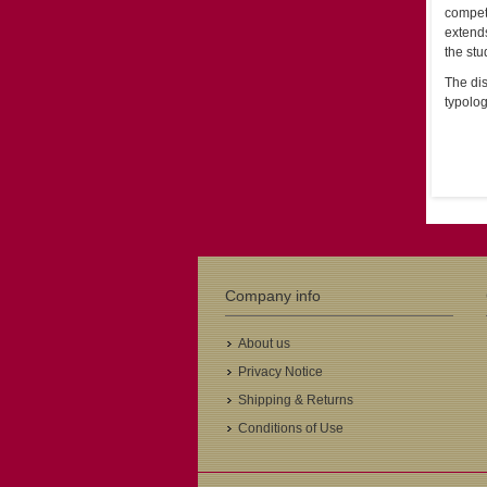
compet
extend
the stu
The dis
typolog
Company info
About us
Privacy Notice
Shipping & Returns
Conditions of Use