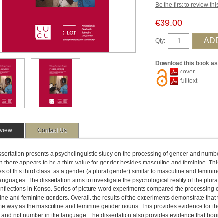
Be the first to review th
€39.00
Qty:
Download this book as
cover
fulltext
view
Contact Us
ssertation presents a psycholinguistic study on the processing of gender and numbe
h there appears to be a third value for gender besides masculine and feminine. Thi
s of this third class: as a gender (a plural gender) similar to masculine and feminin
nguages. The dissertation aims to investigate the psychological reality of the plura
inflections in Konso. Series of picture-word experiments compared the processing of
ne and feminine genders. Overall, the results of the experiments demonstrate that 
e way as the masculine and feminine gender nouns. This provides evidence for the a
 and not number in the language. The dissertation also provides evidence that 