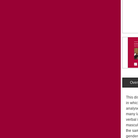
Over
This di
in whic
analyse
many la
verbal 
masculi
the sam
gender