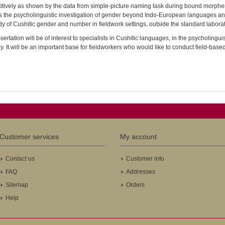
itively as shown by the data from simple-picture naming task during bound morph
s the psycholinguistic investigation of gender beyond Indo-European languages an
dy of Cushitic gender and number in fieldwork settings, outside the standard laborat
sertation will be of interest to specialists in Cushitic languages, in the psycholing
y. It will be an important base for fieldworkers who would like to conduct field-base
Customer services
My account
Contact us
Customer info
FAQ
Addresses
Sitemap
Orders
Help