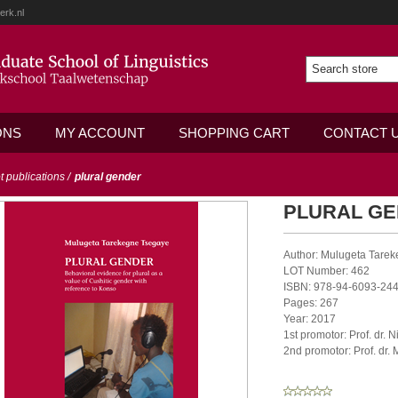
erk.nl
ONS
MY ACCOUNT
SHOPPING CART
CONTACT 
ot publications
/
plural gender
PLURAL G
Author: Mulugeta Tare
LOT Number: 462
ISBN: 978-94-6093-244
Pages: 267
Year: 2017
1st promotor: Prof. dr. N
2nd promotor: Prof. dr.