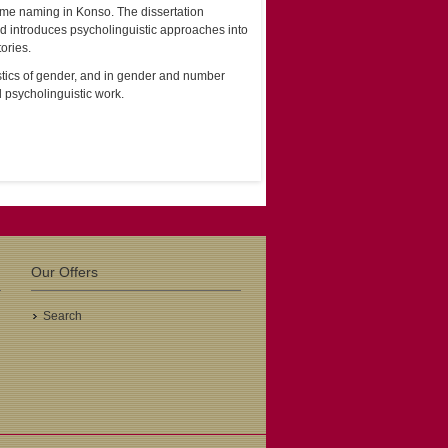
eme naming in Konso. The dissertation
d introduces psycholinguistic approaches into
ories.
uistics of gender, and in gender and number
d psycholinguistic work.
Our Offers
Search