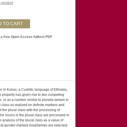
is product
 a free Open Access fulltext PDF
r in Konso, a Cushitic language of Ethiopia,
s property has given rise to two competing
e, or as a number similar to
pluralia tantum
in
l class as realized on definite markers and
 the plural class with the processing of
the nouns in the plural class are processed in
nalysis of the plural class as a value of
bound gender-marked morphemes are selected