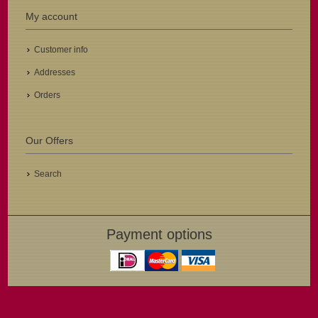
My account
Customer info
Addresses
Orders
Our Offers
Search
Payment options