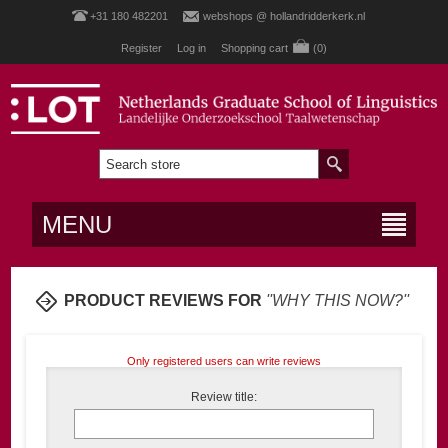
+31 180 482201
webshops @ hollandridderkerk.nl
Register
Log in
Shopping cart
(0)
MENU
PRODUCT REVIEWS FOR
WHY THIS NOW?
Only registered users can write reviews
Review title: