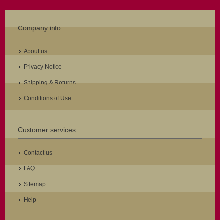
Company info
About us
Privacy Notice
Shipping & Returns
Conditions of Use
Customer services
Contact us
FAQ
Sitemap
Help