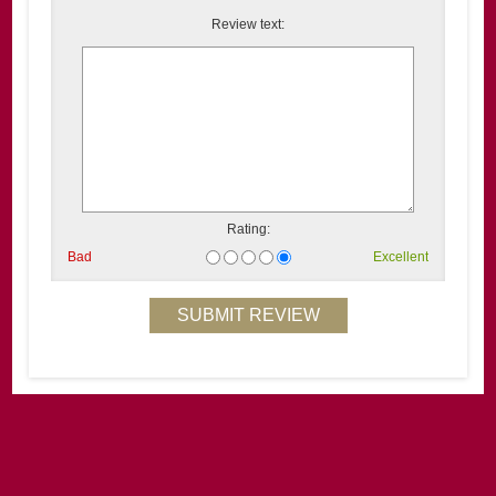
Review text:
Rating:
Bad
Excellent