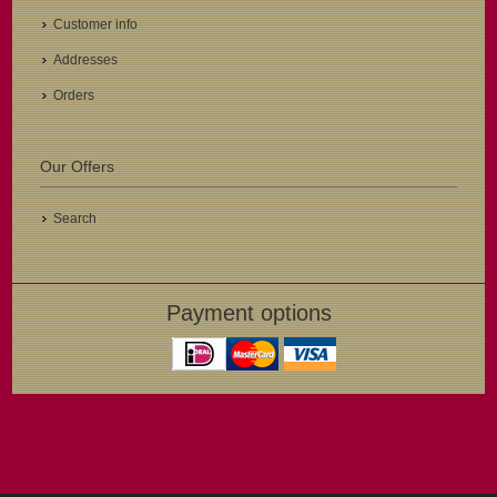
Customer info
Addresses
Orders
Our Offers
Search
Payment options