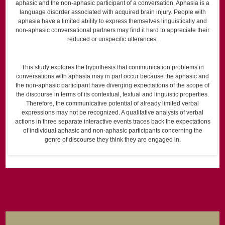
aphasic and the non-aphasic participant of a conversation. Aphasia is a
language disorder associated with acquired brain injury. People with
aphasia have a limited ability to express themselves linguistically and
non-aphasic conversational partners may find it hard to appreciate their
reduced or unspecific utterances.
This study explores the hypothesis that communication problems in
conversations with aphasia may in part occur because the aphasic and
the non-aphasic participant have diverging expectations of the scope of
the discourse in terms of its contextual, textual and linguistic properties.
Therefore, the communicative potential of already limited verbal
expressions may not be recognized. A qualitative analysis of verbal
actions in three separate interactive events traces back the expectations
of individual aphasic and non-aphasic participants concerning the
genre of discourse they think they are engaged in.