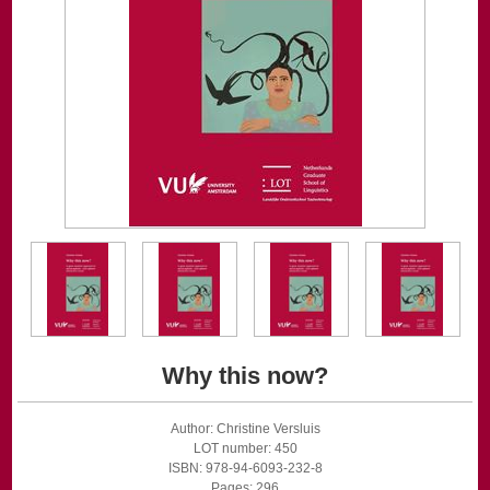
Why this now?
Author: Christine Versluis
LOT number: 450
ISBN: 978-94-6093-232-8
Pages: 296