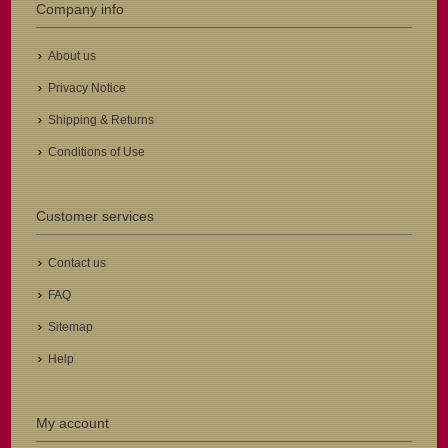
Company info
About us
Privacy Notice
Shipping & Returns
Conditions of Use
Customer services
Contact us
FAQ
Sitemap
Help
My account