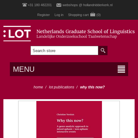
+31 180 482201
webshops @ hollandridderkerk.nl
Register
Log in
Shopping cart
(0)
MENU
home
/
lot publications
/
why this now?