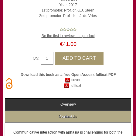
Year: 2017
1st promotor: Prof. dr. G.J. Steen
2nd promotor: Prof. dr. L.J. de Vries
Be the first to review this product
€41.00
Qty:
Download this book as a free Open Access fulltext PDF
cover
fulltext
Overview
Contact Us
Communicative interaction with aphasia is challenging for both the