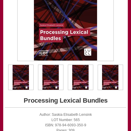
Processing Lexical Bundles
Author: Saskia Elisabeth Lensink
LOT Number: 565
ISBN: 978-94-6093-350-9
Pages: 309