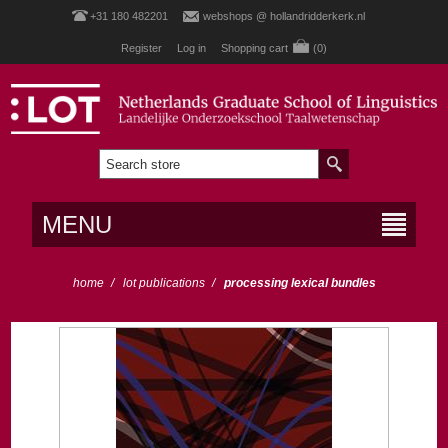
+31 180 482201
webshops @ hollandridderkerk.nl
Register
Log in
Shopping cart
(0)
MENU
home
/
lot publications
/
processing lexical bundles