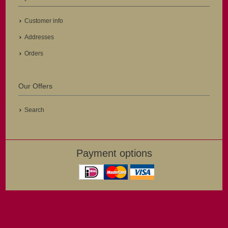
Customer info
Addresses
Orders
Our Offers
Search
Payment options