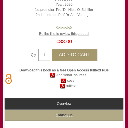
Year: 2020
1st promotor: Prof.Dr. Niels O. Schiller
2nd promotor: Prof.Dr. Arie Verhagen
Be the first to review this product
€33.00
Qty:
Download this book as a free Open Access fulltext PDF
Additional_sources
cover
fulltext
Overview
Contact Us