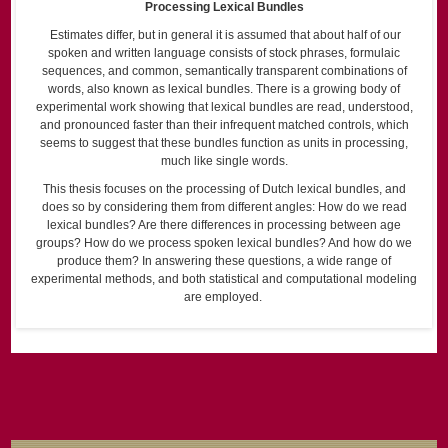
Processing Lexical Bundles
Estimates differ, but in general it is assumed that about half of our
spoken and written language consists of stock phrases, formulaic
sequences, and common, semantically transparent combinations of
words, also known as lexical bundles. There is a growing body of
experimental work showing that lexical bundles are read, understood,
and pronounced faster than their infrequent matched controls, which
seems to suggest that these bundles function as units in processing,
much like single words.
This thesis focuses on the processing of Dutch lexical bundles, and
does so by considering them from different angles: How do we read
lexical bundles? Are there differences in processing between age
groups? How do we process spoken lexical bundles? And how do we
produce them? In answering these questions, a wide range of
experimental methods, and both statistical and computational modeling
are employed.