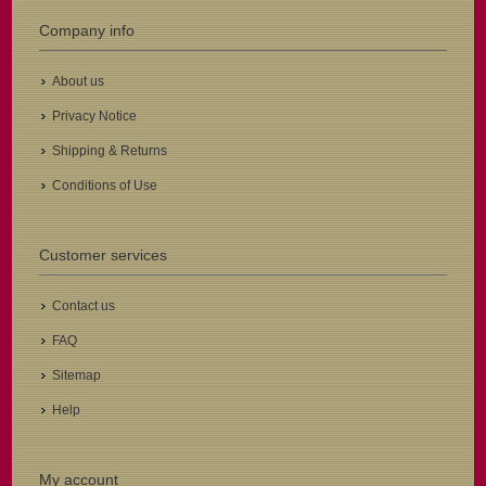
Company info
About us
Privacy Notice
Shipping & Returns
Conditions of Use
Customer services
Contact us
FAQ
Sitemap
Help
My account