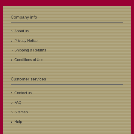
Company info
About us
Privacy Notice
Shipping & Returns
Conditions of Use
Customer services
Contact us
FAQ
Sitemap
Help