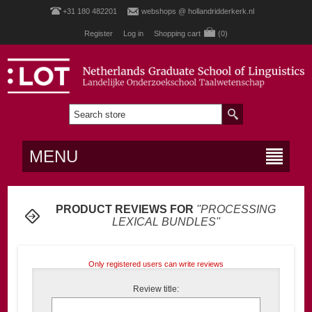
+31 180 482201
webshops @ hollandridderkerk.nl
Register
Log in
Shopping cart
(0)
MENU
PRODUCT REVIEWS FOR
PROCESSING
LEXICAL BUNDLES
Only registered users can write reviews
Review title: