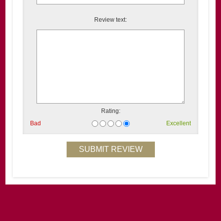
Review text:
Rating:
Bad
Excellent