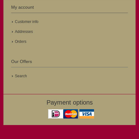
My account
Customer info
Addresses
Orders
Our Offers
Search
Payment options