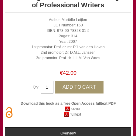
of Professional Writers
Author: Mariëlle Leijten
LOT Number: 160
ISBN: 978-90-78328-31-5
Pages: 314
Year: 2007
1st promotor: Prof. dr. mr. P.J. van den Hoven
2nd promotor: Dr. D.M.L. Janssen
3rd promotor: Prof. dr. L.L.M. Van Waes
€42.00
Qty:
Download this book as a free Open Access fulltext PDF
cover
fulltext
Overview