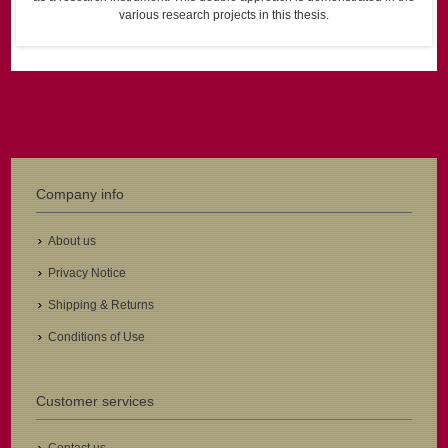
various research projects in this thesis.
Company info
About us
Privacy Notice
Shipping & Returns
Conditions of Use
Customer services