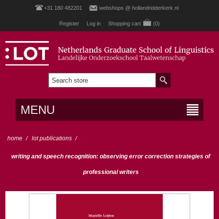
+31 180 482201
webshops @ hollandridderkerk.nl
Register
Log in
Shopping cart
(0)
MENU
home
/
lot publications
/
writing and speech recognition: observing error correction strategies of
professional writers