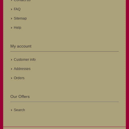
Contact us
FAQ
Sitemap
Help
My account
Customer info
Addresses
Orders
Our Offers
Search