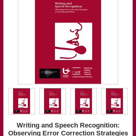
Writing and Speech Recognition:
Observing Error Correction Strategies