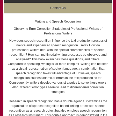
Contact Us
Writing and Speech Recognition
Observing Error Correction Strategies of Professional Writers of
Professional Writers
How does speech recognition influence the text production process of
novice and experienced speech recognition users? How do
professional writers deal with the special characteristics of speech
recognition? How can multimodal writing processes be observed and
analyzed? This book examines these questions, and others.
Compared to speaking, writing is far more complex. Writing can be seen
as a visual representation of spoken language: a combination that
speech recognition takes full advantage of. However, speech
recognition causes unfamiliar errors in the text produced so far.
Consequently, writers develop various strategies to solve these errors.
Also, different error types seem to lead to different error correction
strategies.
Research in speech recognition has a double agenda: it examines the
organization of speech recognition based writing processes speech
recognition as a research object but also employs speech recognition
as a research instrument. This double approach is demonstrated in the