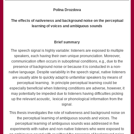
Polina Drozdova
The effects of nativeness and background noise on the perceptual
learning of voices and ambiguous sounds
Brief summary
The speech signal is highly variable: listeners are exposed to multiple
speakers, each having their own unique pronunciation. Moreover,
communication often occurs in suboptimal conditions, e.g., due to the
presence of background noise or because it is conducted in a non-
native language. Despite variability in the speech signal, native listeners
are usually able to quickly adapt to unfamiliar speakers by means of
perceptual learning. In principle perceptual learning could be
especially beneficial when listening conditions are adverse, however, it
may potentially be impeded due to listeners having difficulties picking
up the relevant acoustic, lexical or phonological information from the
signal.
This thesis investigates the role of nativeness and background noise on
the perceptual learning of ambiguous sounds and voices. The
perceptual learning of ambiguous sounds was addressed in five
experiments with native and non-native listeners who were exposed to