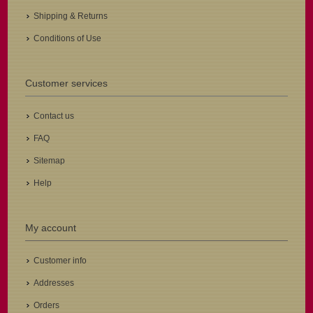
Shipping & Returns
Conditions of Use
Customer services
Contact us
FAQ
Sitemap
Help
My account
Customer info
Addresses
Orders