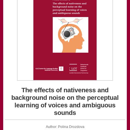
The effects of nativeness and
background noise on the perceptual
learning of voices and ambiguous
sounds
Author: Polina Drozdova