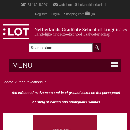
+31 180 482201
webshops @ hollandridderkerk.nl
Register
Log in
Shopping cart
(0)
MENU
home
/
lot publications
/
the effects of nativeness and background noise on the perceptual
learning of voices and ambiguous sounds