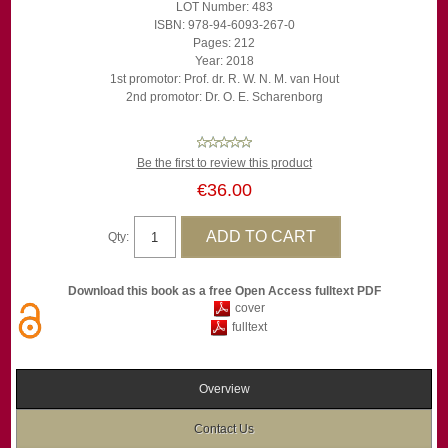
LOT Number: 483
ISBN: 978-94-6093-267-0
Pages: 212
Year: 2018
1st promotor: Prof. dr. R. W. N. M. van Hout
2nd promotor: Dr. O. E. Scharenborg
Be the first to review this product
€36.00
Qty:
Download this book as a free Open Access fulltext PDF
cover
fulltext
Overview
Contact Us