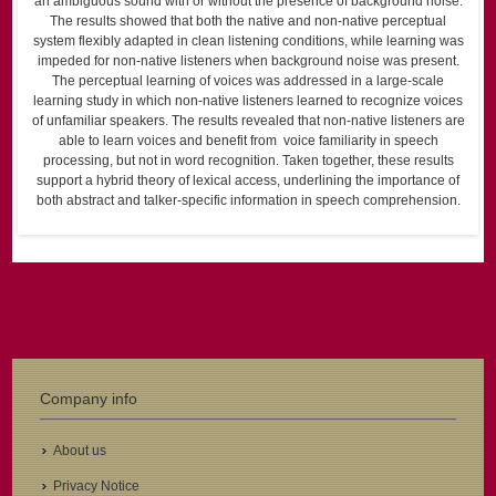
an ambiguous sound with or without the presence of background noise.
The results showed that both the native and non-native perceptual
system flexibly adapted in clean listening conditions, while learning was
impeded for non-native listeners when background noise was present.
The perceptual learning of voices was addressed in a large-scale
learning study in which non-native listeners learned to recognize voices
of unfamiliar speakers. The results revealed that non-native listeners are
able to learn voices and benefit from voice familiarity in speech
processing, but not in word recognition. Taken together, these results
support a hybrid theory of lexical access, underlining the importance of
both abstract and talker-specific information in speech comprehension.
Company info
About us
Privacy Notice