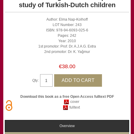
study of Turkish-Dutch children
Author: Elma Nap-Kolhoff
LOT Number: 243
ISBN: 978-94-6093-025-6
Pages: 242
Year: 2010
1st promotor: Prof. Dr. A.J.A.G. Extra
2nd promotor: Dr. K. Yaǧmur
€38.00
Qty:
Download this book as a free Open Access fulltext PDF
cover
fulltext
Overview