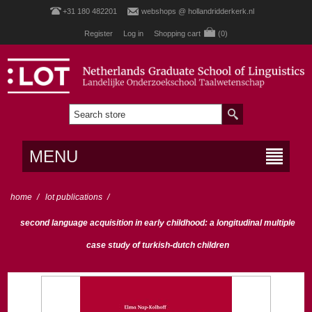
+31 180 482201
webshops @ hollandridderkerk.nl
Register
Log in
Shopping cart
(0)
MENU
home
/
lot publications
/
second language acquisition in early childhood: a longitudinal multiple
case study of turkish-dutch children