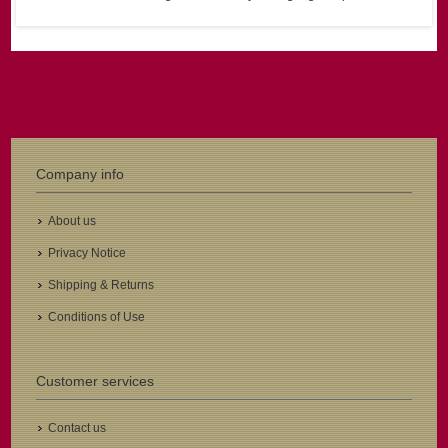
Company info
About us
Privacy Notice
Shipping & Returns
Conditions of Use
Customer services
Contact us