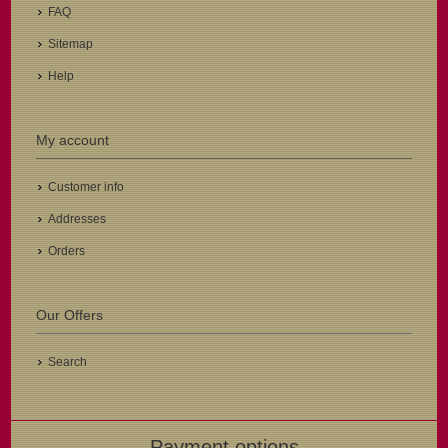
FAQ
Sitemap
Help
My account
Customer info
Addresses
Orders
Our Offers
Search
Payment options