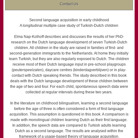
Contact Us
Second language acquisition in early childhood
A longitudinal multiple case study of Turkish-Dutch children
Elma Nap-Kolhoff describes and discusses the results of her PhD-
research on the Dutch language development of seven Turkish-Dutch
children. All children in the study are raised in families of first- and
second-generation immigrants to the Netherlands. At home they initially
learn Turkish, but they are also regularly exposed to Dutch. The children
receive most of their Dutch language input in pre-school playgroups
(peuterspeelzalen), daycare centres (kinderdag­verblijven) or in play-
contact with Dutch speaking friends. The study described in this book
deals with the Dutch language development of these children between
the age of two and four. For each child, spontaneous speech data were
collected at regular intervals during these two years.
In the literature on childhood bilingualism, learning a second language
before the age of three is often considered a form of first language
acquisition. This assumption is questioned in this book. A comparison is
made with monolingual children learning Dutch as their first language.
In addition, the speech data are compared to Turkish adults learning
Dutch as a second language. The results are analysed within the
framework of a usage-based theory of language acquisition.