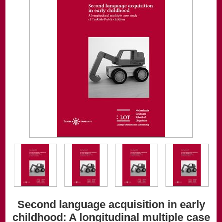
Second language acquisition in early
childhood: A longitudinal multiple case