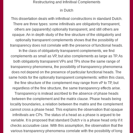
Restructuring and Infinitival Complements
in Dutch
This dissertation deals with infinitival constructions in standard Dutch.
There are three types: some infinitivals are obligatorily transparent,
others are (apparently) optionally transparent, and still others are
opaque. An in depth study of the fine structure of the obligatorily and
optionally transparent complements shows that the possibility of
transparency does not correlate with the presence of functional heads.
In the class of obligatorily transparent complements, we find
complements as small as VP, but also complements as large as TP. As
both obligatorily transparent VPs and TPs show the same range of
transparency phenomena, the possibility of transparency phenomena
does not depend on the presence of particular functional heads. The
same holds for the optionally transparent complements: within this class,
the fine structure of the complement may range from vP to TP, but
regardless of the fine structure, the same transparency effects arise.
Transparency is instead ascribed to the absence of phase heads
between the complement and the matrix clause. Phase heads being
locality boundaries, a relation between the matrix and the complement
cannot cross a phase head. This explains the observation that opaque
infinitivals are CPs. The status of a head as a phase is argued to be
variable. It is proposed that standard Dutch v is a phase head only if it
checks accusative case. With this assumption, the observation that the
various transparency phenomena correlate with the possibility of long