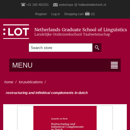
+31 180 482201
webshops @ hollandridderkerk.nl
Register
Log in
Shopping cart
(0)
MENU
home
/
lot publications
/
restructuring and infinitival complements in dutch