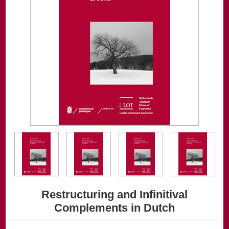
Restructuring and Infinitival
Complements in Dutch