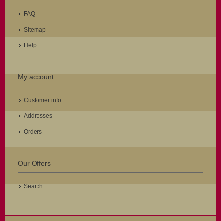
FAQ
Sitemap
Help
My account
Customer info
Addresses
Orders
Our Offers
Search