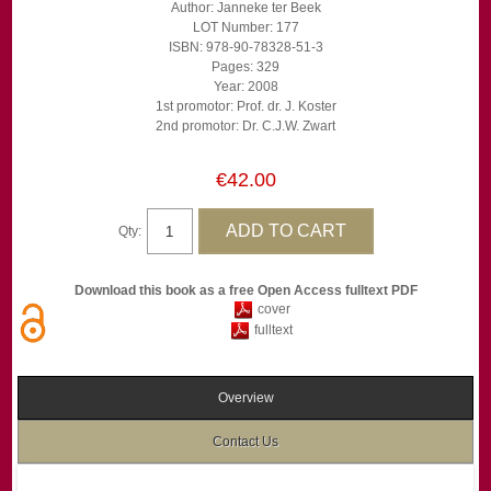
Author: Janneke ter Beek
LOT Number: 177
ISBN: 978-90-78328-51-3
Pages: 329
Year: 2008
1st promotor: Prof. dr. J. Koster
2nd promotor: Dr. C.J.W. Zwart
€42.00
Qty:
Download this book as a free Open Access fulltext PDF
cover
fulltext
Overview
Contact Us