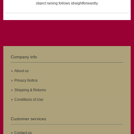
object raising follows straightforwardly.
Company info
About us
Privacy Notice
Shipping & Returns
Conditions of Use
Customer services
Contact us