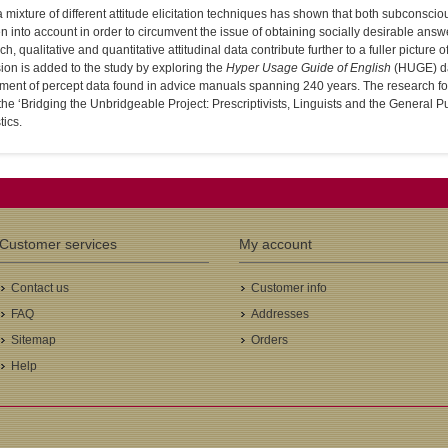
 mixture of different attitude elicitation techniques has shown that both subconscio
n into account in order to circumvent the issue of obtaining socially desirable an
h, qualitative and quantitative attitudinal data contribute further to a fuller picture o
on is added to the study by exploring the
Hyper Usage Guide of English
(HUGE) da
ment of percept data found in advice manuals spanning 240 years. The research f
 the ‘Bridging the Unbridgeable Project: Prescriptivists, Linguists and the General Pu
tics.
Customer services
My account
Contact us
Customer info
FAQ
Addresses
Sitemap
Orders
Help