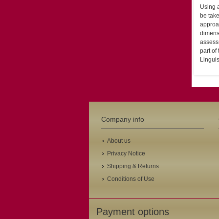
Using a
be take
approac
dimensi
assess
part of
Linguis
Company info
About us
Privacy Notice
Shipping & Returns
Conditions of Use
Payment options