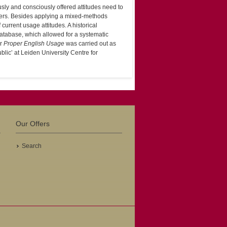
usly and consciously offered attitudes need to
swers. Besides applying a mixed-methods
f current usage attitudes. A historical
tabase, which allowed for a systematic
or
Proper English Usage
was carried out as
blic’ at Leiden University Centre for
Our Offers
Search