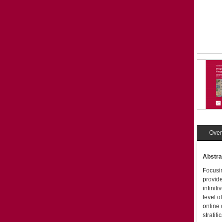
Over
Abstra
Focusin
provide
infiniti
level o
online 
stratif