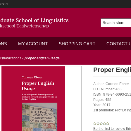
erk.nl
ONS
MY ACCOUNT
SHOPPING CART
CONTACT 
ot publications
/
proper english usage
Proper Engl
Author: Carmen Ebner
LOT Number: 468
ISBN: 978-94-6093-251
Pages: 455
Year: 2017
1st promotor: Prof Dr I
Be the first to review th