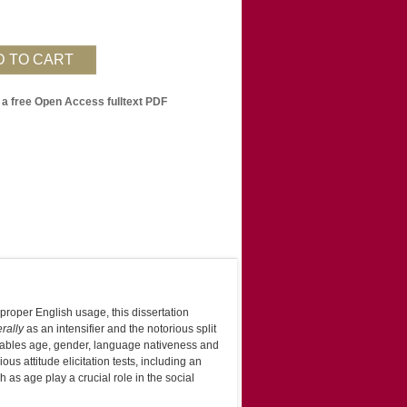
 a free Open Access fulltext PDF
proper English usage, this dissertation
erally
as an intensifier and the notorious split
ariables age, gender, language nativeness and
us attitude elicitation tests, including an
as age play a crucial role in the social