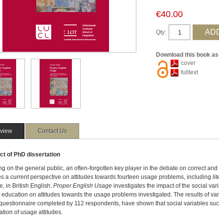
€40.00
Qty:
Download this book as
cover
fulltext
view
Contact Us
ct of PhD dissertation
g on the general public, an often-forgotten key player in the debate on correct and 
s a current perspective on attitudes towards fourteen usage problems, including
lit
ve, in British English.
Proper English Usage
investigates the impact of the social v
f education on attitudes towards the usage problems investigated. The results of vario
questionnaire completed by 112 respondents, have shown that social variables such 
ication of usage attitudes.