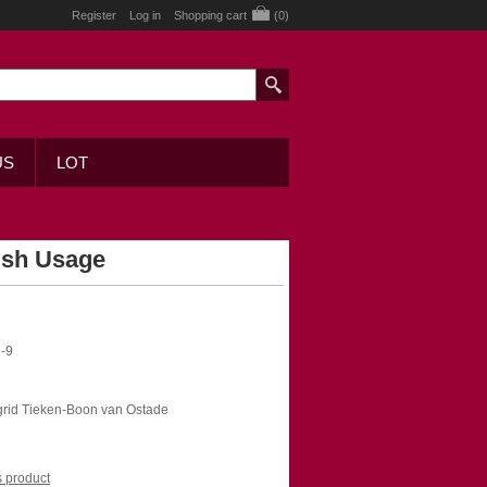
Register
Log in
Shopping cart
(0)
US
LOT
ish Usage
-9
ngrid Tieken-Boon van Ostade
is product