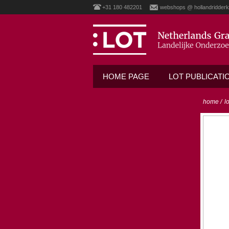
+31 180 482201
webshops @ hollandridderk
HOME PAGE
LOT PUBLICATI
home
/
l