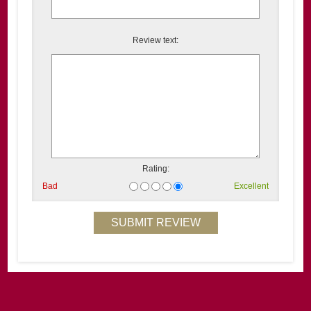
Review text:
Rating:
Bad
Excellent