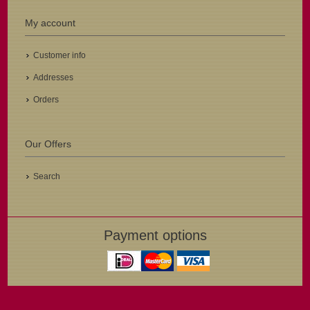
My account
Customer info
Addresses
Orders
Our Offers
Search
Payment options