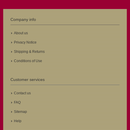
Company info
About us
Privacy Notice
Shipping & Returns
Conditions of Use
Customer services
Contact us
FAQ
Sitemap
Help