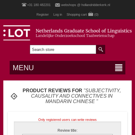
+31 180 482201
webshops @ hollandridderkerk.nl
Register
Log in
Shopping cart
(0)
MENU
PRODUCT REVIEWS FOR
SUBJECTIVITY,
CAUSALITY AND CONNECTIVES IN
MANDARIN CHINESE
Only registered users can write reviews
Review title: