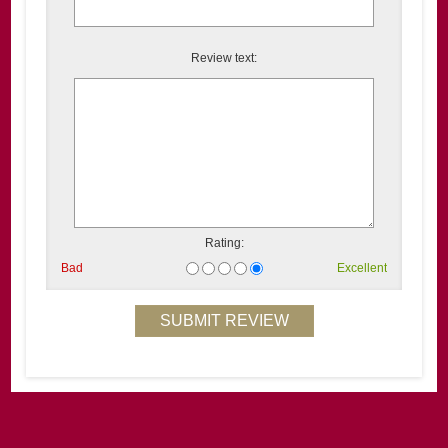
Review text:
Rating:
Bad
Excellent