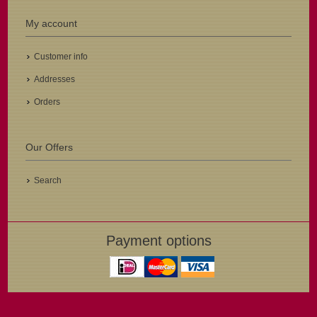
My account
Customer info
Addresses
Orders
Our Offers
Search
Payment options