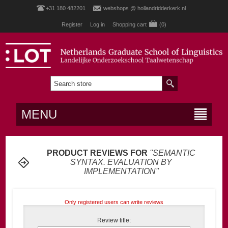
+31 180 482201
webshops @ hollandridderkerk.nl
Register
Log in
Shopping cart
(0)
MENU
PRODUCT REVIEWS FOR
SEMANTIC
SYNTAX. EVALUATION BY
IMPLEMENTATION
Only registered users can write reviews
Review title: