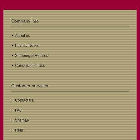
Company info
About us
Privacy Notice
Shipping & Returns
Conditions of Use
Customer services
Contact us
FAQ
Sitemap
Help