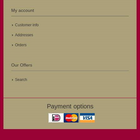
My account
Customer info
Addresses
Orders
Our Offers
Search
Payment options