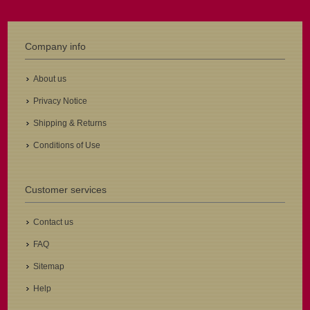
Company info
About us
Privacy Notice
Shipping & Returns
Conditions of Use
Customer services
Contact us
FAQ
Sitemap
Help