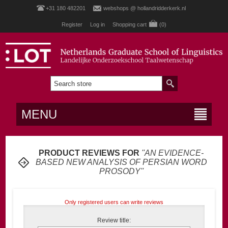
+31 180 482201
webshops @ hollandridderkerk.nl
Register
Log in
Shopping cart
(0)
MENU
PRODUCT REVIEWS FOR
AN EVIDENCE-
BASED NEW ANALYSIS OF PERSIAN WORD
PROSODY
Only registered users can write reviews
Review title: