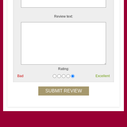
Review text:
Rating:
Bad
Excellent