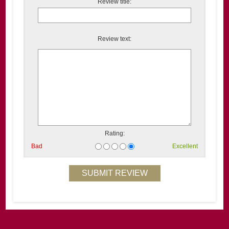
Review title:
Review text:
Rating:
Bad
Excellent