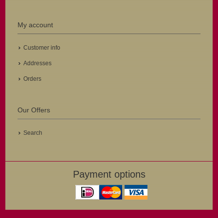
My account
Customer info
Addresses
Orders
Our Offers
Search
Payment options