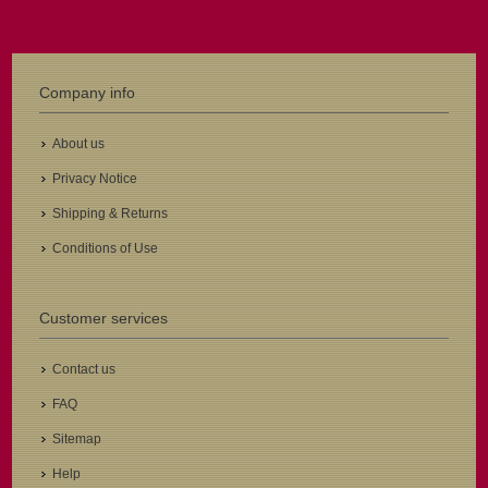
Company info
About us
Privacy Notice
Shipping & Returns
Conditions of Use
Customer services
Contact us
FAQ
Sitemap
Help