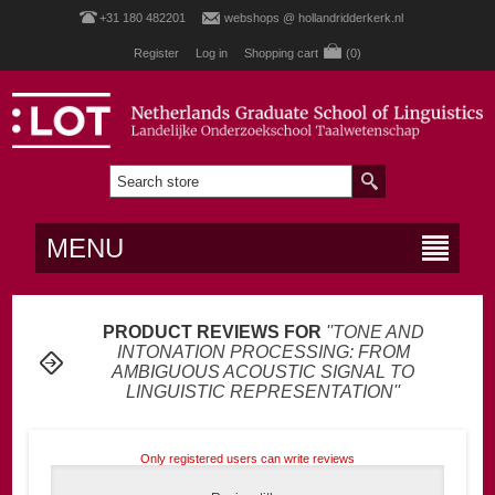
+31 180 482201
webshops @ hollandridderkerk.nl
Register
Log in
Shopping cart
(0)
MENU
PRODUCT REVIEWS FOR
TONE AND
INTONATION PROCESSING: FROM
AMBIGUOUS ACOUSTIC SIGNAL TO
LINGUISTIC REPRESENTATION
Only registered users can write reviews