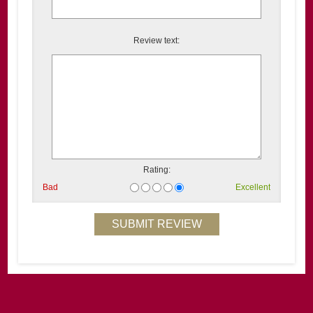
Review text:
Rating:
Bad
Excellent