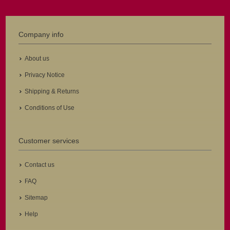
Company info
About us
Privacy Notice
Shipping & Returns
Conditions of Use
Customer services
Contact us
FAQ
Sitemap
Help