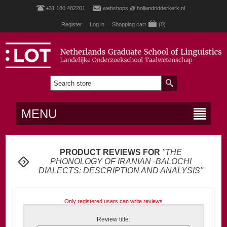
+31 180 482201
webshops @ hollandridderkerk.nl
Register
Log in
Shopping cart
(0)
MENU
PRODUCT REVIEWS FOR
THE
PHONOLOGY OF IRANIAN -BALOCHI
DIALECTS: DESCRIPTION AND ANALYSIS
Only registered users can write reviews
Review title: