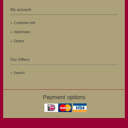
My account
Customer info
Addresses
Orders
Our Offers
Search
Payment options