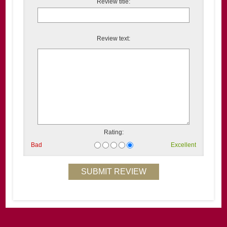
Review title:
Review text:
Rating:
Bad
Excellent