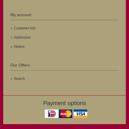
My account
Customer info
Addresses
Orders
Our Offers
Search
Payment options