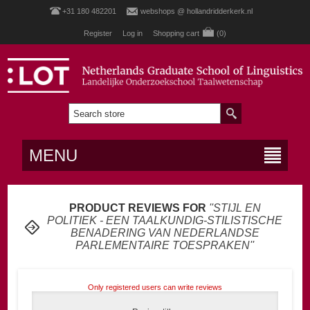
+31 180 482201
webshops @ hollandridderkerk.nl
Register
Log in
Shopping cart
(0)
MENU
PRODUCT REVIEWS FOR
STIJL EN
POLITIEK - EEN TAALKUNDIG-STILISTISCHE
BENADERING VAN NEDERLANDSE
PARLEMENTAIRE TOESPRAKEN
Only registered users can write reviews