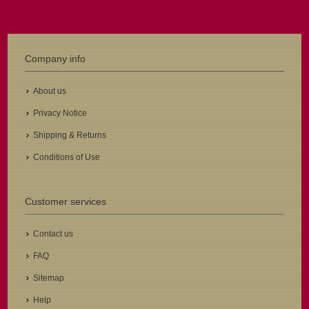
Company info
About us
Privacy Notice
Shipping & Returns
Conditions of Use
Customer services
Contact us
FAQ
Sitemap
Help