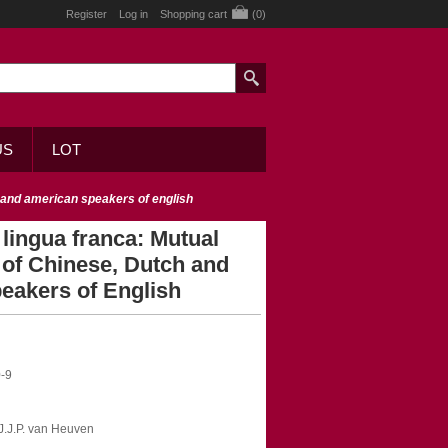
Register
Log in
Shopping cart
(0)
US
LOT
ch and american speakers of english
 lingua franca: Mutual
ty of Chinese, Dutch and
eakers of English
-9
V.J.J.P. van Heuven