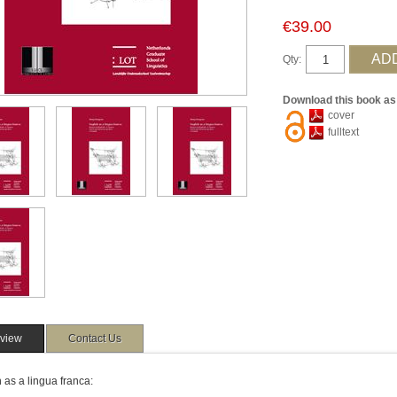
€39.00
Qty:
Download this book as
cover
fulltext
view
Contact Us
 as a lingua franca: