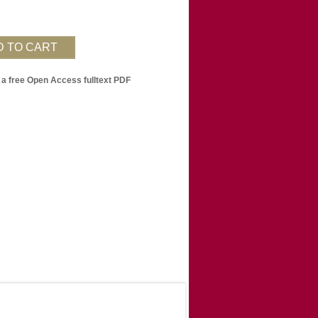
 a free Open Access fulltext PDF