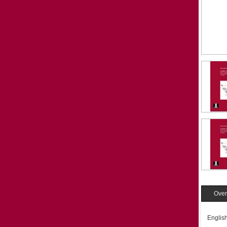
Over
English