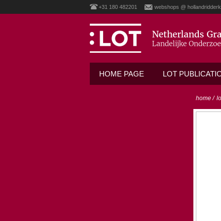
+31 180 482201
webshops @ hollandridderk
HOME PAGE
LOT PUBLICATI
home
/
l