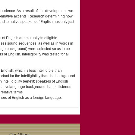
 science. As a result of this development, we
 non­native accents. Research determining how
nd to native speakers of English has only just
f English are mutually intelligible.
gless sound sequences, as well as in words in
age background) were selected so as to be
 English. Intelligibility was tested for all
English, which is less intelligible than
ant for the intelligibility than the background
 intelligibility benefit: speakers of English
 native­language background than to listeners
 relative terms.
chers of English as a foreign language.
Our Offers