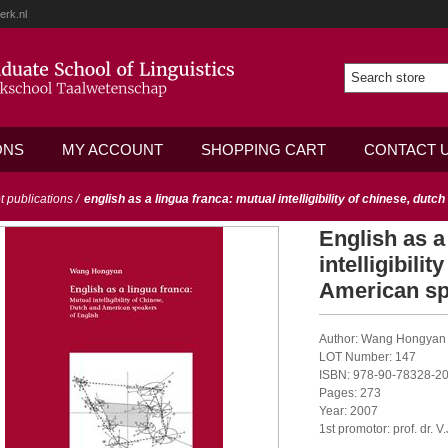
erk.nl
ONS
MY ACCOUNT
SHOPPING CART
CONTACT 
ot publications
/
english as a lingua franca: mutual intelligibility of chinese, dut
English as a
intelligibili
American sp
Author: Wang Hongyan
LOT Number: 147
ISBN: 978-90-78328-20
Pages: 273
Year: 2007
1st promotor: prof. dr. 