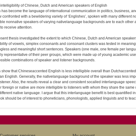
intelligibility of Chinese, Dutch and American speakers of English
 has become the language of international communication in politics, business, and
 confronted with a bewildering variety of ‘Englishes’, spoken with many different
gible non­native speakers of varying native­language backgrounds are to each other a
 to receive attention.
sent thesis investigated the extent to which Chinese, Dutch and American speakers o
gibility of vowels, simplex consonants and consonant clusters was tested in meanin
gless and meaningful short sentences. Speakers (one male, one female per langu
ly representative of their peer groups, which were made up of young academic users of
ossible combinations of speaker and listener backgrounds.
 show that Chinese­accented English is less intelligible overall than Dutch­accented 
n English. Generally, the native­language background of the speaker was less import
listener. Also, the results reveal a clear and consistent so­called interlanguage speech
 foreign or native are more intelligible to listeners with whom they share the same
different native language. I argue that this interlanguage benefit is best quantified in
ok should be of interest to phoneticians, phonologists, applied linguists and to tea
Customer services
My account