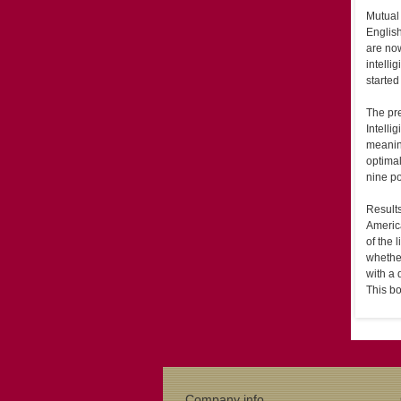
Mutual 
English
are now
intelli
started
The pre
Intelli
meanin
optimal
nine p
Results
America
of the 
whether
with a 
This bo
Company info