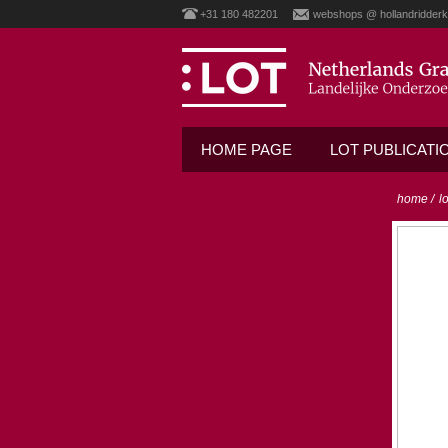
+31 180 482201
webshops @ hollandridderk
HOME PAGE
LOT PUBLICATI
home
/
l