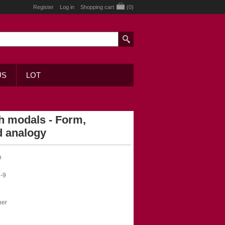
Register
Log in
Shopping cart
(0)
US
LOT
h modals - Form,
d analogy
n
-9
her