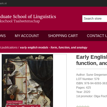
erk.nl
ONS
MY ACCOUNT
SHOPPING CART
CONTACT 
ot publications
/
early english modals - form, function, and analogy
Early Englis
function, an
Author: Sune Gregerse
LOT Number: 579
ISBN: 978-94-6093-363
Pages: 425
Year: 2020
1st promotor: Olga Fisc