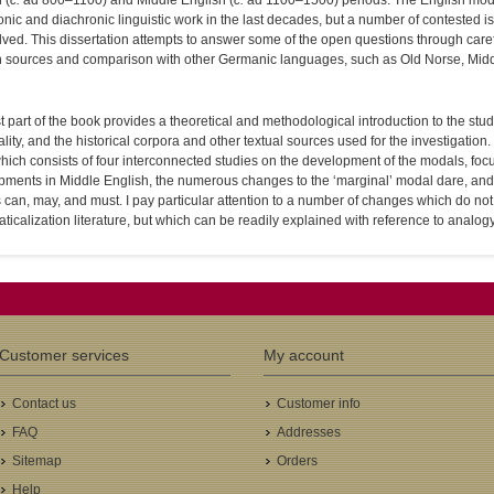
 (
c.
ad 800–1100) and Middle English (
c.
ad 1100–1500) periods. The English moda
nic and diachronic linguistic work in the last decades, but a number of contested
ved. This dissertation attempts to answer some of the open questions through caref
h sources and comparison with other Germanic languages, such as Old Norse, Midd
st part of the book provides a theoretical and methodological introduction to the stu
lity, and the historical corpora and other textual sources used for the investigation
 which consists of four interconnected studies on the development of the modals, fo
pments in Middle English, the numerous changes to the ‘marginal’ modal dare, and 
can, may, and must. I pay particular attention to a number of changes which do not
icalization literature, but which can be readily explained with reference to analogy
Customer services
My account
Contact us
Customer info
FAQ
Addresses
Sitemap
Orders
Help