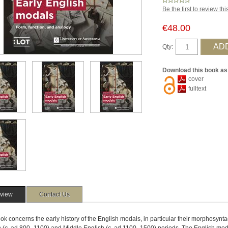
Be the first to review th
€48.00
Qty:
Download this book as
cover
fulltext
view
Contact Us
ok concerns the early history of the English modals, in particular their morphosyn