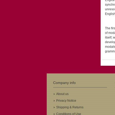
English
synchro
unresol
Englis
The fir
of moda
itself,
develo
modals 
grammat
Company info
About us
Privacy Notice
Shipping & Returns
Conditions of Use