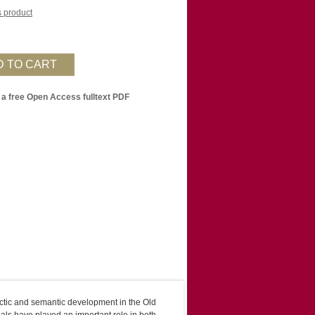
is product
 a free Open Access fulltext PDF
tactic and semantic development in the Old