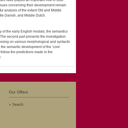
ls have played an important role in both
 issues concerning their development remain
ul analysis of the extant Old and Middle
le Danish, and Middle Dutch.
dy of the early English modals, the semantics
. The second part presents the investigation
cussing on various morphological and syntactic
the semantic development of the ‘core’
 follow the predictions made in the
.
Our Offers
Search