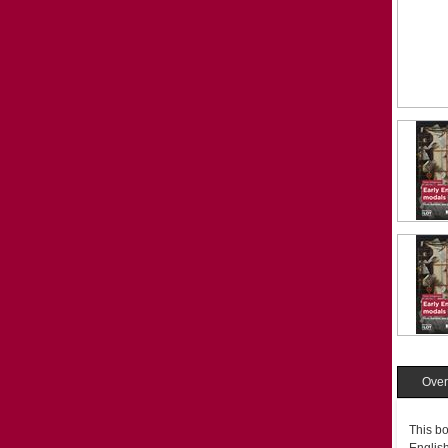
Over
This bo