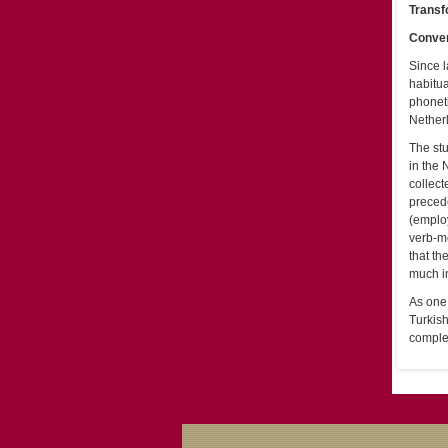
Transf
Conver
Since l
habitua
phoneti
Netherl
The st
in the 
collect
precede
(employ
verb-me
that th
much in
As one 
Turkis
comple