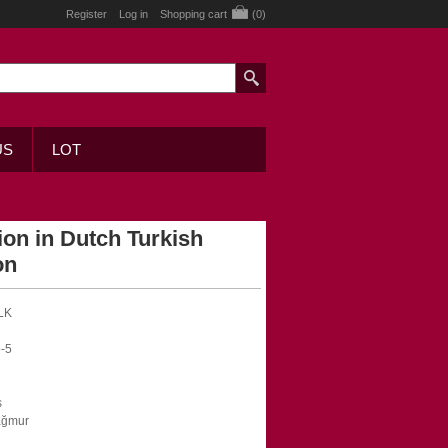
Register
Log in
Shopping cart
(0)
US
LOT
on in Dutch Turkish
on
LK
-5
s
ağmur