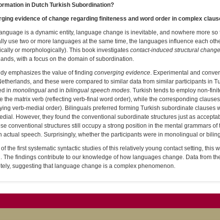
ormation in Dutch Turkish Subordination?
ging evidence of change regarding finiteness and word order in complex clau
anguage is a dynamic entity, language change is inevitable, and nowhere more so 
lly use two or more languages at the same time, the languages influence each other
cally or morphologically). This book investigates
contact-induced structural chang
ands, with a focus on the domain of subordination.
udy emphasizes the value of finding
converging evidence
. Experimental and convers
Netherlands, and these were compared to similar data from similar participants in T
ed in
monolingual
and in
bilingual speech modes
. Turkish tends to employ non-fini
 the matrix verb (reflecting verb-final word order), while the corresponding clauses 
ing verb-medial order). Bilinguals preferred forming Turkish subordinate clauses wit
dial. However, they found the conventional subordinate structures just as acceptab
ese conventional structures still occupy a strong position in the mental grammars o
 actual speech. Surprisingly, whether the participants were in monolingual or bili
of the first systematic syntactic studies of this relatively young contact setting, thi
h. The findings contribute to our knowledge of how languages change. Data from th
tely, suggesting that language change is a complex phenomenon.