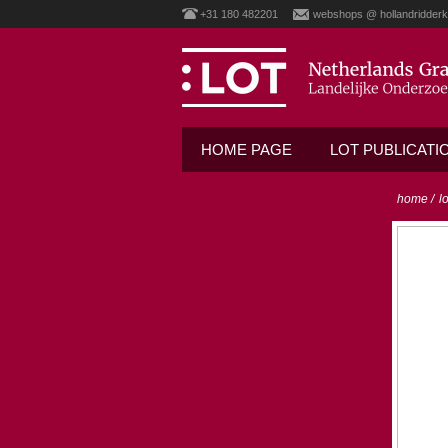
+31 180 482201
webshops @ hollandridderk
HOME PAGE
LOT PUBLICATI
home
/
l