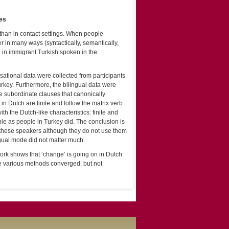
ses
than in contact settings. When people
 in many ways (syntactically, semantically,
e
in immigrant Turkish spoken in the
ational data were collected from participants
urkey. Furthermore, the bilingual data were
te subordinate clauses that canonically
in Dutch are finite and follow the matrix verb
h the Dutch-like characteristics: finite and
le as people in Turkey did. The conclusion is
f these speakers although they do not use them
ngual mode did not matter much.
s work shows that ‘change’ is going on in Dutch
e various methods converged, but not