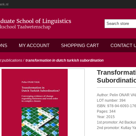
erk.nl
ONS
MY ACCOUNT
SHOPPING CART
CONTACT 
ot publications
/
transformation in dutch turkish subordination
Transformati
Subordinati
Author: Pelin ONAR VA
LOT number: 394
ISBN: 978-94-6093-176
Pages: 344
Year: 2015
1st promotor: Ad Backu
2nd promotor: Kutlay Y