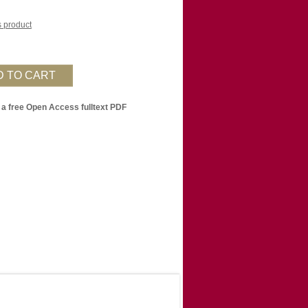
is product
 a free Open Access fulltext PDF