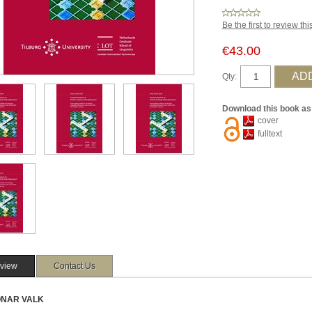
Be the first to review th
€43.00
Qty:
Download this book as
cover
fulltext
view
Contact Us
 ONAR VALK