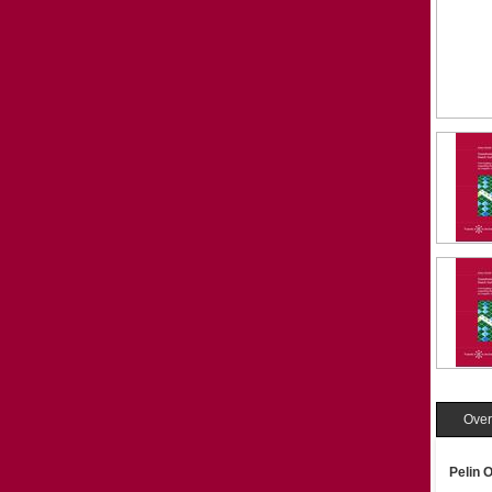
Over
Pelin