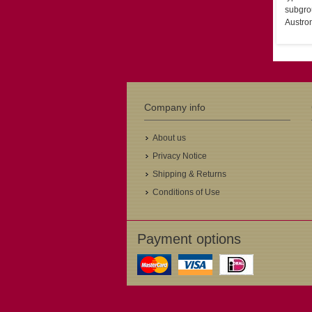
subgrou
Austron
Company info
About us
Privacy Notice
Shipping & Returns
Conditions of Use
Payment options