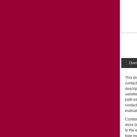
Over
This di
contact
descrip
varieti
both in
contact
evaluat
Combini
more la
to the
type mu