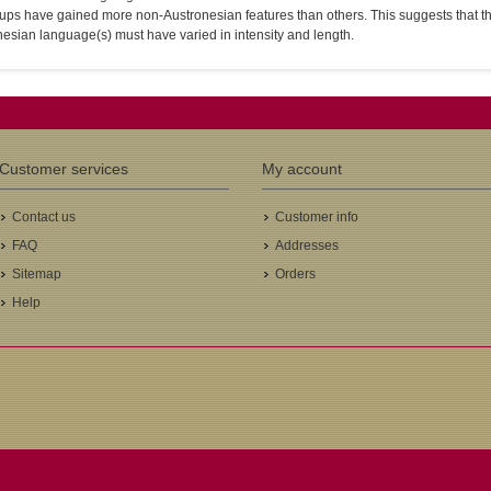
ps have gained more non-Austronesian features than others. This suggests that th
esian language(s) must have varied in intensity and length.
Customer services
My account
Contact us
Customer info
FAQ
Addresses
Sitemap
Orders
Help