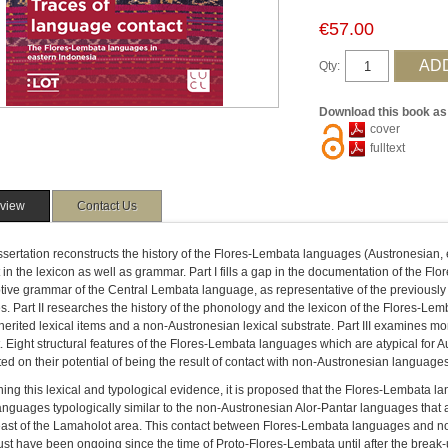
€57.00
Qty:
Download this book as
cover
fulltext
view
Contact Us
ssertation reconstructs the history of the Flores-Lembata languages (Austronesian, 
 in the lexicon as well as grammar. Part I fills a gap in the documentation of the 
tive grammar of the Central Lembata language, as representative of the previousl
es. Part II researches the history of the phonology and the lexicon of the Flores-L
herited lexical items and a non-Austronesian lexical substrate. Part III examines mor
. Eight structural features of the Flores-Lembata languages which are atypical for
ed on their potential of being the result of contact with non-Austronesian languages
ng this lexical and typological evidence, it is proposed that the Flores-Lembata l
nguages typologically similar to the non-Austronesian Alor-Pantar languages that 
 east of the Lamaholot area. This contact between Flores-Lembata languages and n
st have been ongoing since the time of Proto-Flores-Lembata until after the break-