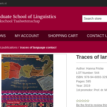
erk.nl
ONS
MY ACCOUNT
SHOPPING CART
CONTACT 
ot publications
/
traces of language contact
Traces of la
Author: Hanna Fricke
LOT Number: 544
ISBN: 978-94-6093-329
Pages: 595
Year: 2019
1st promotor: Prof. dr. 
Be the first to review th