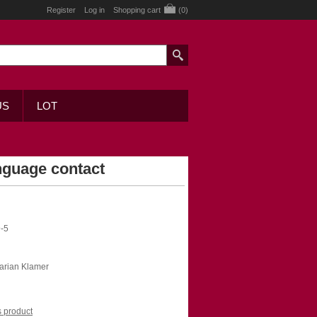
Register
Log in
Shopping cart
(0)
US
LOT
nguage contact
-5
Marian Klamer
is product