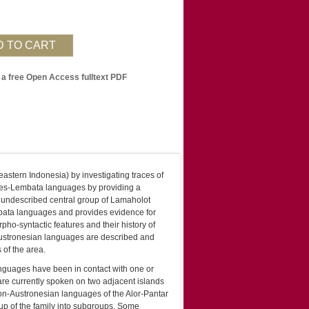
 a free Open Access fulltext PDF
eastern Indonesia) by investigating traces of
Flores-Lembata languages by providing a
y undescribed central group of Lamaholot
embata languages and provides evidence for
pho-syntactic features and their history of
 Austronesian languages are described and
 of the area.
anguages have been in contact with one or
are currently spoken on two adjacent islands
on-Austronesian languages of the Alor-Pantar
up of the family into subgroups. Some