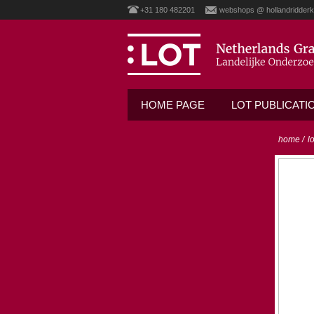
+31 180 482201
webshops @ hollandridderk
HOME PAGE
LOT PUBLICATI
home
/
l