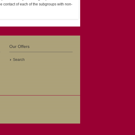
e contact of each of the subgroups with non-
Our Offers
Search