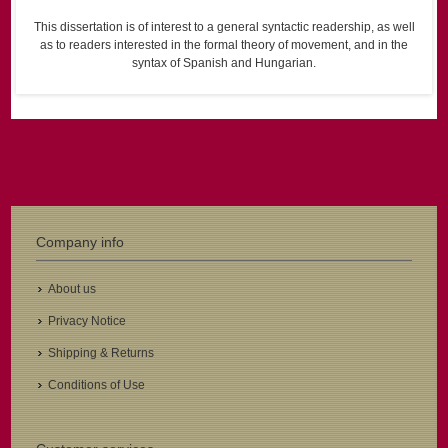
This dissertation is of interest to a general syntactic readership, as well
as to readers interested in the formal theory of movement, and in the
syntax of Spanish and Hungarian.
Company info
About us
Privacy Notice
Shipping & Returns
Conditions of Use