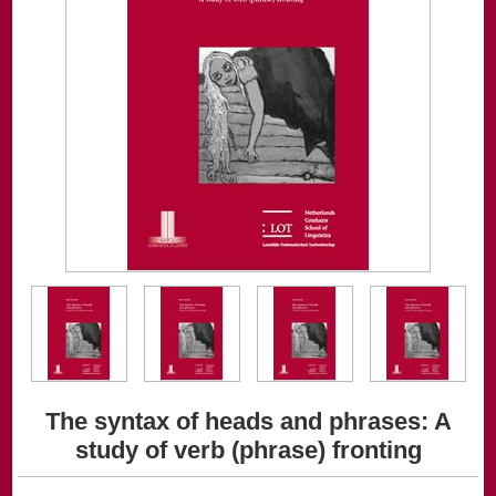
The syntax of heads and phrases: A
study of verb (phrase) fronting