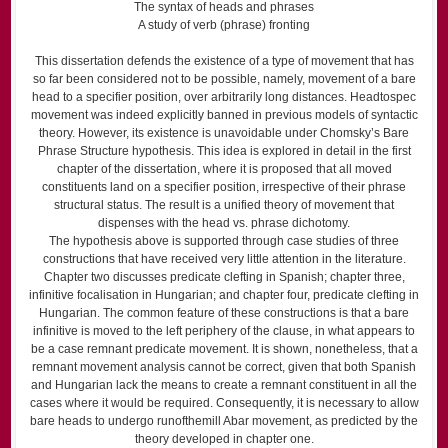
The syntax of heads and phrases
A study of verb (phrase) fronting
This dissertation defends the existence of a type of movement that has
so far been considered not to be possible, namely, movement of a bare
head to a specifier position, over arbitrarily long distances. Head­to­spec
movement was indeed explicitly banned in previous models of syntactic
theory. However, its existence is unavoidable under Chomsky’s Bare
Phrase Structure hypothesis. This idea is explored in detail in the first
chapter of the dissertation, where it is proposed that all moved
constituents land on a specifier position, irrespective of their phrase
structural status. The result is a unified theory of movement that
dispenses with the head vs. phrase dichotomy.
The hypothesis above is supported through case studies of three
constructions that have received very little attention in the literature.
Chapter two discusses predicate clefting in Spanish; chapter three,
infinitive focalisation in Hungarian; and chapter four, predicate clefting in
Hungarian. The common feature of these constructions is that a bare
infinitive is moved to the left periphery of the clause, in what appears to
be a case remnant predicate movement. It is shown, nonetheless, that a
remnant movement analysis cannot be correct, given that both Spanish
and Hungarian lack the means to create a remnant constituent in all the
cases where it would be required. Consequently, it is necessary to allow
bare heads to undergo run­of­the­mill A­bar movement, as predicted by the
theory developed in chapter one.