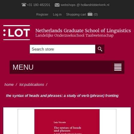
+31 180 482201
webshops @ hollandridderkerk.nl
Register
Log in
Shopping cart
(0)
MENU
home
/
lot publications
/
the syntax of heads and phrases: a study of verb (phrase) fronting