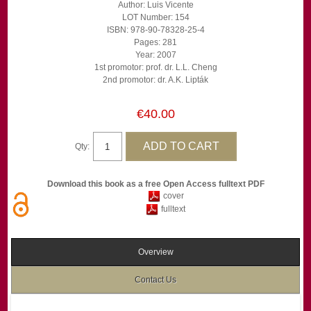
Author: Luis Vicente
LOT Number: 154
ISBN: 978-90-78328-25-4
Pages: 281
Year: 2007
1st promotor: prof. dr. L.L. Cheng
2nd promotor: dr. A.K. Lipták
€40.00
Qty:
Download this book as a free Open Access fulltext PDF
cover
fulltext
Overview
Contact Us