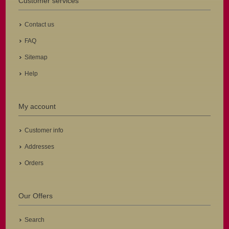
Customer services
Contact us
FAQ
Sitemap
Help
My account
Customer info
Addresses
Orders
Our Offers
Search