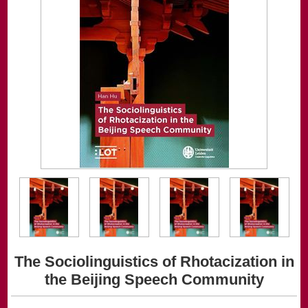
The Sociolinguistics of Rhotacization in
the Beijing Speech Community