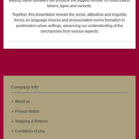
Beijing native speakers still produce the biggest number of rhotacization
tokens, types and variants.
Together, this dissertation reveals the social, attitudinal and linguistic
forces on language choices and pronunciation norms formation in
postmodern urban settings, advancing our understanding of the
mechanisms from various aspects.
Company info
About us
Privacy Notice
Shipping & Returns
Conditions of Use