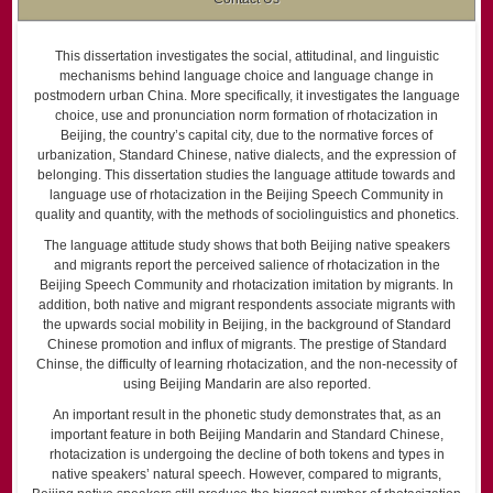
This dissertation investigates the social, attitudinal, and linguistic
mechanisms behind language choice and language change in
postmodern urban China. More specifically, it investigates the language
choice, use and pronunciation norm formation of rhotacization in
Beijing, the country’s capital city, due to the normative forces of
urbanization, Standard Chinese, native dialects, and the expression of
belonging. This dissertation studies the language attitude towards and
language use of rhotacization in the Beijing Speech Community in
quality and quantity, with the methods of sociolinguistics and phonetics.
The language attitude study shows that both Beijing native speakers
and migrants report the perceived salience of rhotacization in the
Beijing Speech Community and rhotacization imitation by migrants. In
addition, both native and migrant respondents associate migrants with
the upwards social mobility in Beijing, in the background of Standard
Chinese promotion and influx of migrants. The prestige of Standard
Chinse, the difficulty of learning rhotacization, and the non-necessity of
using Beijing Mandarin are also reported.
An important result in the phonetic study demonstrates that, as an
important feature in both Beijing Mandarin and Standard Chinese,
rhotacization is undergoing the decline of both tokens and types in
native speakers’ natural speech. However, compared to migrants,