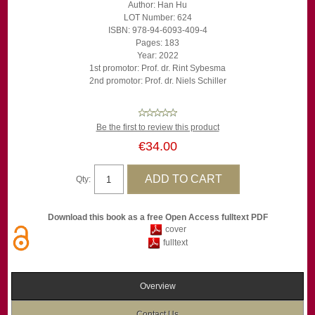
Author: Han Hu
LOT Number: 624
ISBN: 978-94-6093-409-4
Pages: 183
Year: 2022
1st promotor: Prof. dr. Rint Sybesma
2nd promotor: Prof. dr. Niels Schiller
Be the first to review this product
€34.00
Qty:
Download this book as a free Open Access fulltext PDF
cover
fulltext
Overview
Contact Us