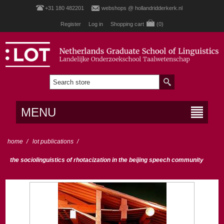
+31 180 482201
webshops @ hollandridderkerk.nl
Register
Log in
Shopping cart
(0)
MENU
home
/
lot publications
/
the sociolinguistics of rhotacization in the beijing speech community