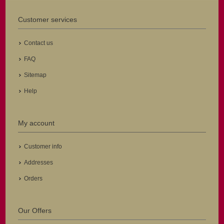
Customer services
Contact us
FAQ
Sitemap
Help
My account
Customer info
Addresses
Orders
Our Offers