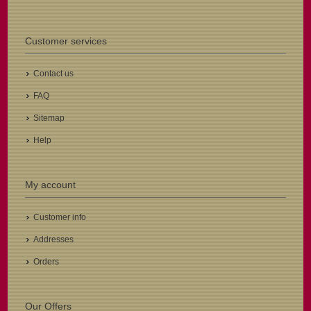
Customer services
Contact us
FAQ
Sitemap
Help
My account
Customer info
Addresses
Orders
Our Offers