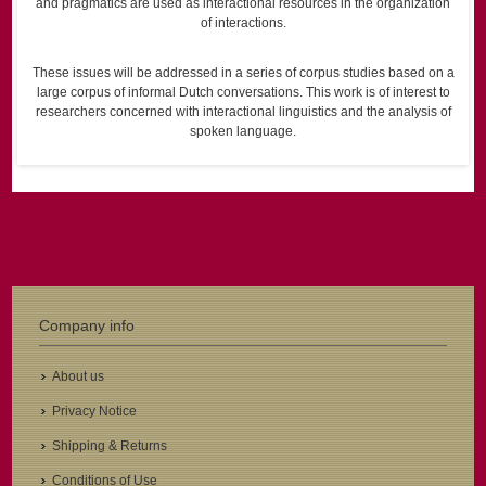
and pragmatics are used as interactional resources in the organization
of interactions.
These issues will be addressed in a series of corpus studies based on a
large corpus of informal Dutch conversations. This work is of interest to
researchers concerned with interactional linguistics and the analysis of
spoken language.
Company info
About us
Privacy Notice
Shipping & Returns
Conditions of Use