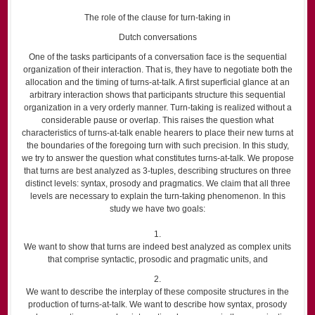
The role of the clause for turn-taking in
Dutch conversations
One of the tasks participants of a conversation face is the sequential
organization of their interaction. That is, they have to negotiate both the
allocation and the timing of turns-at-talk. A first superficial glance at an
arbitrary interaction shows that participants structure this sequential
organization in a very orderly manner. Turn-taking is realized without a
considerable pause or overlap. This raises the question what
characteristics of turns-at-talk enable hearers to place their new turns at
the boundaries of the foregoing turn with such precision. In this study,
we try to answer the question what constitutes turns-at-talk. We propose
that turns are best analyzed as 3-tuples, describing structures on three
distinct levels: syntax, prosody and pragmatics. We claim that all three
levels are necessary to explain the turn-taking phenomenon. In this
study we have two goals:
1.
We want to show that turns are indeed best analyzed as complex units
that comprise syntactic, prosodic and pragmatic units, and
2.
We want to describe the interplay of these composite structures in the
production of turns-at-talk. We want to describe how syntax, prosody