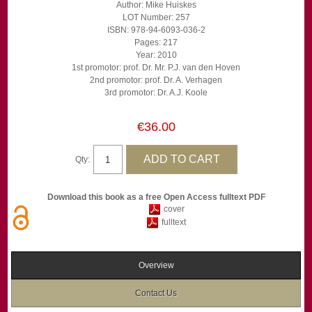
Author: Mike Huiskes
LOT Number: 257
ISBN: 978-94-6093-036-2
Pages: 217
Year: 2010
1st promotor: prof. Dr. Mr. P.J. van den Hoven
2nd promotor: prof. Dr. A. Verhagen
3rd promotor: Dr. A.J. Koole
€36.00
Qty:
Download this book as a free Open Access fulltext PDF
cover
fulltext
Overview
Contact Us