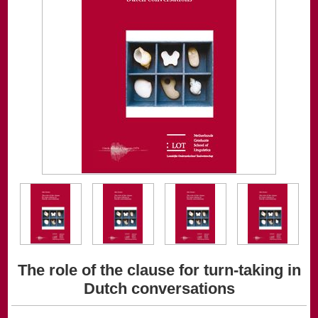
The role of the clause for turn-taking in
Dutch conversations