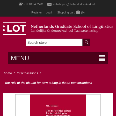
+31 180 482201
webshops @ hollandridderkerk.nl
Register
Log in
Shopping cart
(0)
MENU
home
/
lot publications
/
the role of the clause for turn-taking in dutch conversations