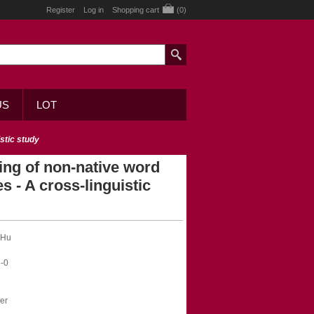
Register
Log in
Shopping cart
(0)
US
LOT
stic study
ing of non-native word
s - A cross-linguistic
 Hu
-0
er