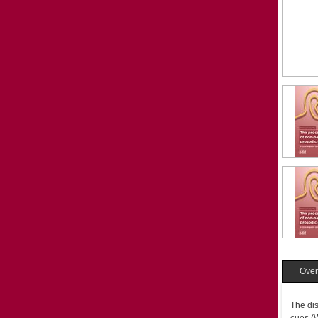
Over
The dis