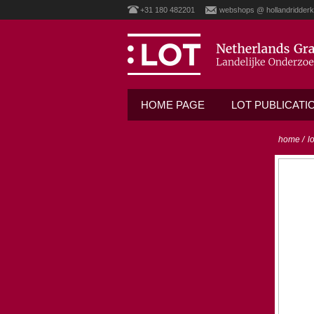
+31 180 482201
webshops @ hollandridderk
HOME PAGE
LOT PUBLICATI
home
/
l