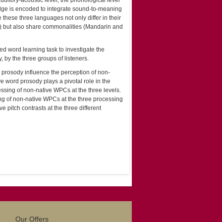
auditory-acoustic level, the phonological level
edge is encoded to integrate sound-to-meaning
these three languages not only differ in their
ss) but also share commonalities (Mandarin and
ed word learning task to investigate the
 by the three groups of listeners.
d prosody influence the perception of non-
ive word prosody plays a pivotal role in the
essing of non-native WPCs at the three levels.
ng of non-native WPCs at the three processing
ve pitch contrasts at the three different
Our Offers