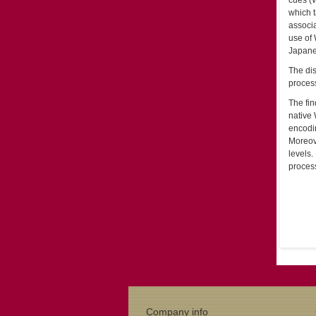
cues (W
which t
associa
use of 
Japanes
The dis
process
The fin
native 
encodin
Moreov
levels.
process
Company info