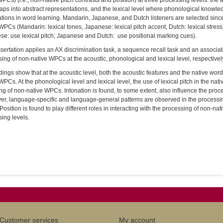
PCs) (i.e., non-native pitch contrasts and position) at three processing levels: the 
aps into abstract representations, and the lexical level where phonological knowl
tions in word learning. Mandarin, Japanese, and Dutch listeners are selected since 
WPCs (Mandarin: lexical tones, Japanese: lexical pitch accent, Dutch: lexical stre
e: use lexical pitch; Japanese and Dutch: use positional marking cues).
sertation applies an AX discrimination task, a sequence recall task and an associat
ing of non-native WPCs at the acoustic, phonological and lexical level, respectively,
dings show that at the acoustic level, both the acoustic features and the native wor
WPCs. At the phonological level and lexical level, the use of lexical pitch in the nat
g of non-native WPCs. Intonation is found, to some extent, also influence the proc
er, language-specific and language-general patterns are observed in the processi
 Position is found to play different roles in interacting with the processing of non-nati
ing levels.
Customer services
My account