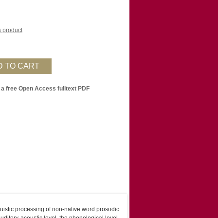
is product
 a free Open Access fulltext PDF
guistic processing of non-native word prosodic