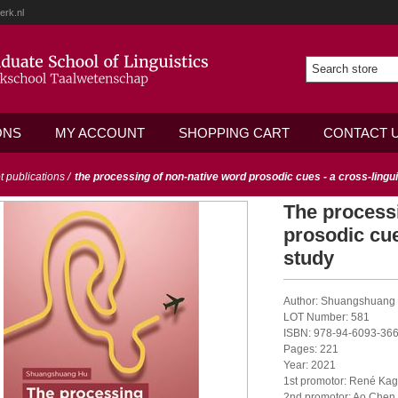
erk.nl
ONS
MY ACCOUNT
SHOPPING CART
CONTACT 
ot publications
/
the processing of non-native word prosodic cues - a cross-lingui
The process
prosodic cue
study
Author: Shuangshuang
LOT Number: 581
ISBN: 978-94-6093-366
Pages: 221
Year: 2021
1st promotor: René Kag
2nd promotor: Ao Chen