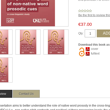
Be the first to review th
€37.00
Qty:
Download this book as
cover
fulltext
view
Contact Us
sertation aims to better understand the role of native word prosody in the cross-lin