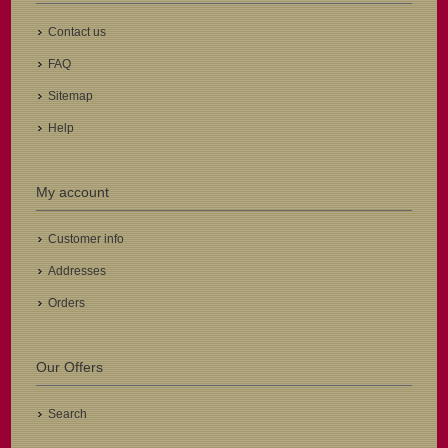
Contact us
FAQ
Sitemap
Help
My account
Customer info
Addresses
Orders
Our Offers
Search