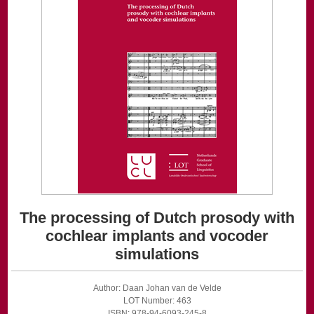
The processing of Dutch prosody with
cochlear implants and vocoder
simulations
Author: Daan Johan van de Velde
LOT Number: 463
ISBN: 978-94-6093-245-8