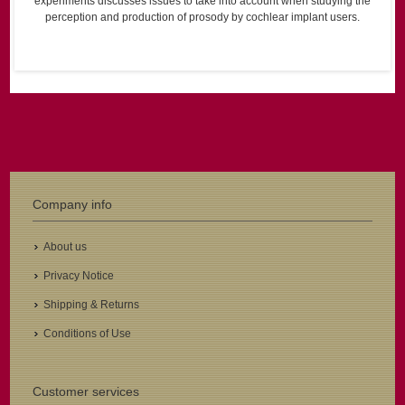
experiments discusses issues to take into account when studying the
perception and production of prosody by cochlear implant users.
Company info
About us
Privacy Notice
Shipping & Returns
Conditions of Use
Customer services