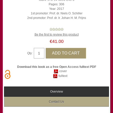
Pages: 306
Year: 2017
1st promotor: Prof. dr. Niels O. Schiller
2nd promotor: Prof. dr. Ir. Johan H. M. Frijns
Be the first to review this product
€41.00
Qty:
Download this book as a free Open Access fulltext PDF
cover
fulltext
Overview
Contact Us