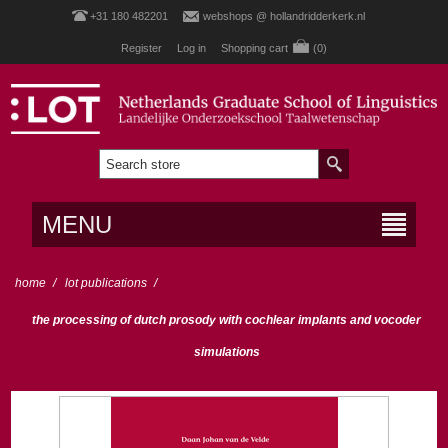
+31 180 482201
webshops @ hollandridderkerk.nl
Register
Log in
Shopping cart
(0)
MENU
home
/
lot publications
/
the processing of dutch prosody with cochlear implants and vocoder
simulations