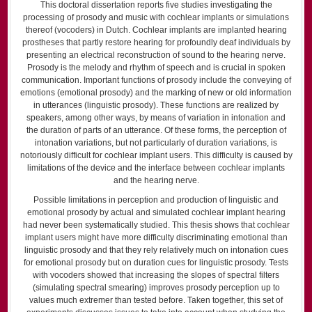
This doctoral dissertation reports five studies investigating the
processing of prosody and music with cochlear implants or simulations
thereof (vocoders) in Dutch. Cochlear implants are implanted hearing
prostheses that partly restore hearing for profoundly deaf individuals by
presenting an electrical reconstruction of sound to the hearing nerve.
Prosody is the melody and rhythm of speech and is crucial in spoken
communication. Important functions of prosody include the conveying of
emotions (emotional prosody) and the marking of new or old information
in utterances (linguistic prosody). These functions are realized by
speakers, among other ways, by means of variation in intonation and
the duration of parts of an utterance. Of these forms, the perception of
intonation variations, but not particularly of duration variations, is
notoriously difficult for cochlear implant users. This difficulty is caused by
limitations of the device and the interface between cochlear implants
and the hearing nerve.
Possible limitations in perception and production of linguistic and
emotional prosody by actual and simulated cochlear implant hearing
had never been systematically studied. This thesis shows that cochlear
implant users might have more difficulty discriminating emotional than
linguistic prosody and that they rely relatively much on intonation cues
for emotional prosody but on duration cues for linguistic prosody. Tests
with vocoders showed that increasing the slopes of spectral filters
(simulating spectral smearing) improves prosody perception up to
values much extremer than tested before. Taken together, this set of