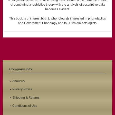
ambisyllabic structure. In discussing these issues once more the benefit
of combining a restrictive theory with the analysis of descriptive data
becomes evident.
This book is of interest both to phonologists interested in phonotactics
and Government Phonology and to Dutch dialectologists.
Company info
About us
Privacy Notice
Shipping & Returns
Conditions of Use