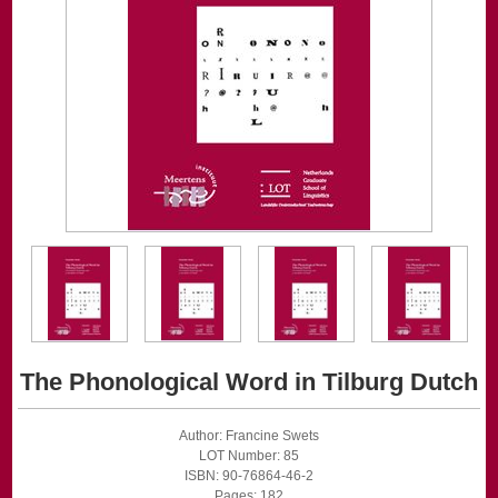
The Phonological Word in Tilburg Dutch
Author: Francine Swets
LOT Number: 85
ISBN: 90-76864-46-2
Pages: 182