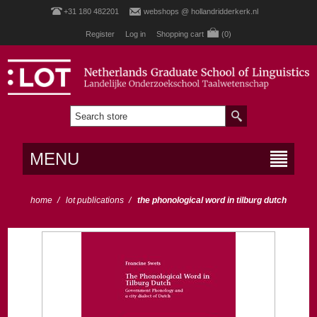
+31 180 482201
webshops @ hollandridderkerk.nl
Register
Log in
Shopping cart
(0)
MENU
home
/
lot publications
/
the phonological word in tilburg dutch