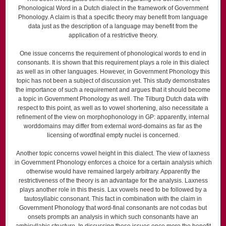
Phonological Word in a Dutch dialect in the framework of Government
Phonology. A claim is that a specific theory may benefit from language
data just as the description of a language may benefit from the
application of a restrictive theory.
One issue concerns the requirement of phonological words to end in
consonants. It is shown that this requirement plays a role in this dialect
as well as in other languages. However, in Government Phonology this
topic has not been a subject of discussion yet. This study demonstrates
the importance of such a requirement and argues that it should become
a topic in Government Phonology as well. The Tilburg Dutch data with
respect to this point, as well as to vowel shortening, also necessitate a
refinement of the view on morphophonology in GP: apparently, internal
word­domains may differ from external word-domains as far as the
licensing of word­final empty nuclei is concerned.
Another topic concerns vowel height in this dialect. The view of laxness
in Government Phonology enforces a choice for a certain analysis which
otherwise would have remained largely arbitrary. Apparently the
restrictiveness of the theory is an advantage for the analysis. Laxness
plays another role in this thesis. Lax vowels need to be followed by a
tautosyllabic consonant. This fact in combination with the claim in
Government Phonology that word-final consonants are not codas but
onsets prompts an analysis in which such consonants have an