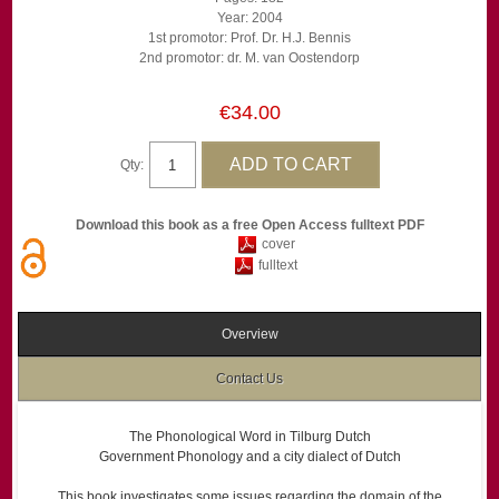
Year: 2004
1st promotor: Prof. Dr. H.J. Bennis
2nd promotor: dr. M. van Oostendorp
€34.00
Qty:
Download this book as a free Open Access fulltext PDF
cover
fulltext
Overview
Contact Us
The Phonological Word in Tilburg Dutch
Government Phonology and a city dialect of Dutch
This book investigates some issues regarding the domain of the