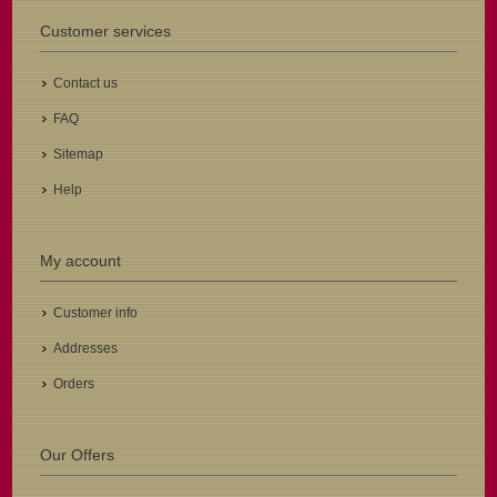
Customer services
Contact us
FAQ
Sitemap
Help
My account
Customer info
Addresses
Orders
Our Offers