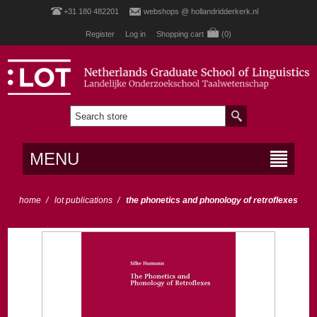
+31 180 482201
webshops @ hollandridderkerk.nl
Register
Log in
Shopping cart
(0)
MENU
home
/
lot publications
/
the phonetics and phonology of retroflexes