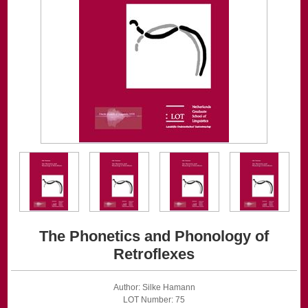
The Phonetics and Phonology of
Retroflexes
Author: Silke Hamann
LOT Number: 75