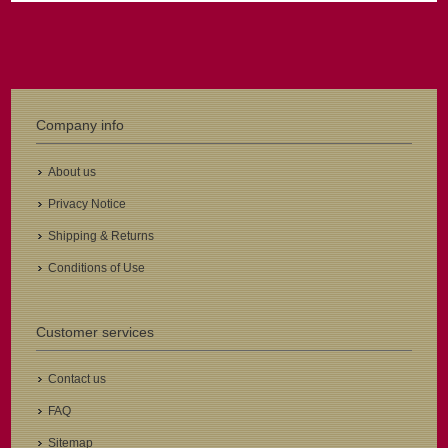
Company info
About us
Privacy Notice
Shipping & Returns
Conditions of Use
Customer services
Contact us
FAQ
Sitemap