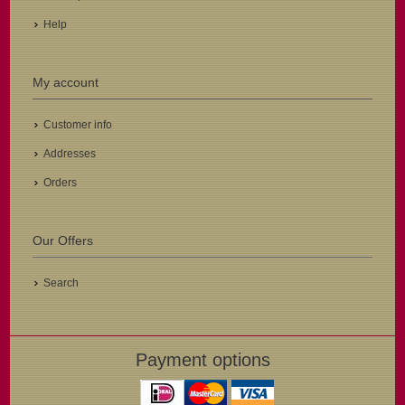
Help
My account
Customer info
Addresses
Orders
Our Offers
Search
Payment options