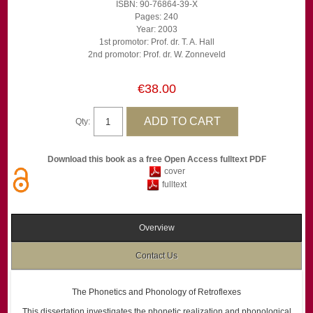
ISBN: 90-76864-39-X
Pages: 240
Year: 2003
1st promotor: Prof. dr. T. A. Hall
2nd promotor: Prof. dr. W. Zonneveld
€38.00
Qty:
Download this book as a free Open Access fulltext PDF
cover
fulltext
Overview
Contact Us
The Phonetics and Phonology of Retroflexes
This dissertation investigates the phonetic realization and phonological