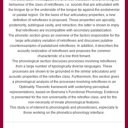
behaviour of the class of retroflexes, i.e. sounds that are articulated with
the tongue tip or the underside of the tongue tip against the postalveolar
or palatal region. On the basis of four articulatory properties, a new
definition of retroflexes is proposed. These properties are apicality,
posteriority, sublingual cavity, and retraction; the latter is shown to imply
that retroflexes are incompatible with secondary palatalization.
The phonetic section gives an overview of the factors responsible for the
large articulatory variation of retroflexes and discusses putative
counterexamples of palatalized retroflexes. In addition, it describes the
acoustic realization of retroflexes and proposes the common
characteristic of a low third fomant.
The phonological section discusses processes involving retroflexes
from a large number of typologically diverse languages. These
processes are shown to be grounded in the similar articulatory and
acoustic properties of the retroflex class. Furthermore, this section gives
a phonological analysis of the processes involving retroflexes in an
Optimality Theoretic framework with underlying perceptual
representations, based on Boersma’s Functional Phonology. Evidence
is presented for the non-universality of the retroflex class, and for the
non-necessity of innate phonological features.
This study is of interest to phonologists and phoneticians, especially to
those working on the phonetics-phonology interface.