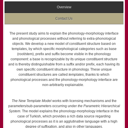
Overview
Contact Us
The present study aims to explain the phonology-morphology interface
and phonological processes without referring to extra-phonological
objects. We develop a new model of constituent structure based on
templates, by which specific morphological categories such as base
(root/stem), prefix and suffix become visible in the phonology
component: a base is recognizable by its unique constituent structure
and is thereby distinguishable from a suffix and/or prefix, each having its
own specific constituent structure in phonology. These unique
constituent structures are called
templates
, thanks to which
phonological processes and the phonology-morphology interface are
non-arbitrarily explainable.
The New Template Model
works with licensing mechanisms and the
parameters/sub-parameters occurring under
the Parametric Hierarchical
System.
The model explains the phonology-morphology interface in the
case of Turkish, which provides a rich data source regarding
phonological processes as it is an agglutinative language with a high
degree of suffixation, and also in other languages.