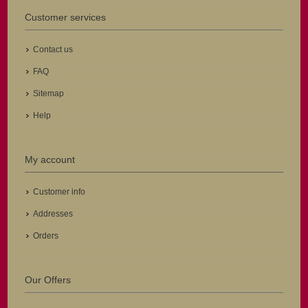
Customer services
Contact us
FAQ
Sitemap
Help
My account
Customer info
Addresses
Orders
Our Offers