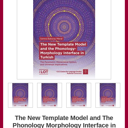
The New Template Model and The
Phonology Morphology Interface in