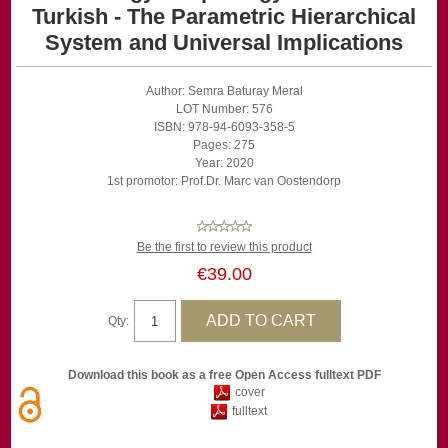
Turkish - The Parametric Hierarchical
System and Universal Implications
Author: Semra Baturay Meral
LOT Number: 576
ISBN: 978-94-6093-358-5
Pages: 275
Year: 2020
1st promotor: Prof.Dr. Marc van Oostendorp
Be the first to review this product
€39.00
Qty:
Download this book as a free Open Access fulltext PDF
cover
fulltext