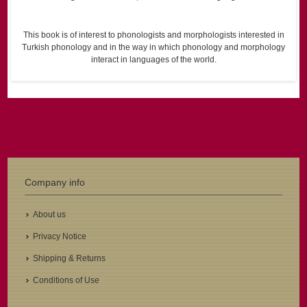
This book is of interest to phonologists and morphologists interested in
Turkish phonology and in the way in which phonology and morphology
interact in languages of the world.
Company info
About us
Privacy Notice
Shipping & Returns
Conditions of Use