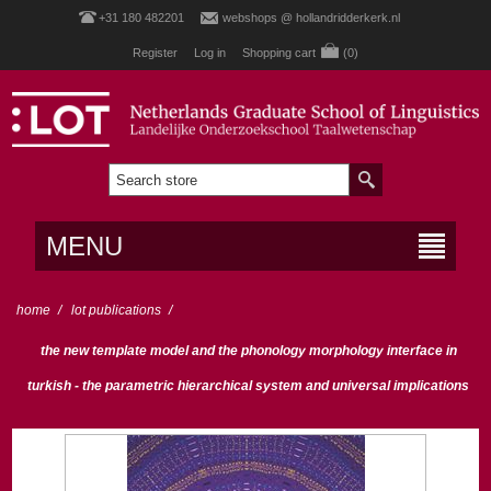
+31 180 482201
webshops @ hollandridderkerk.nl
Register
Log in
Shopping cart
(0)
MENU
home
/
lot publications
/
the new template model and the phonology morphology interface in
turkish - the parametric hierarchical system and universal implications