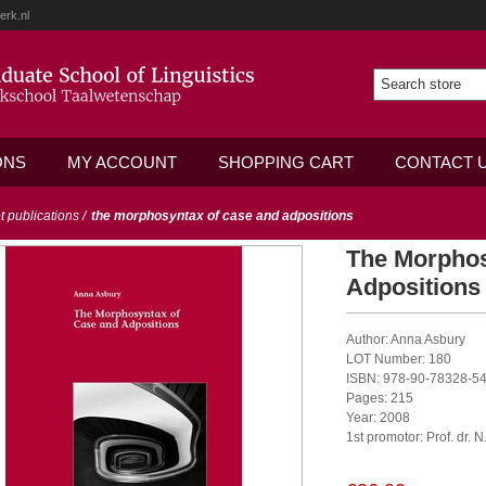
erk.nl
ONS
MY ACCOUNT
SHOPPING CART
CONTACT 
ot publications
/
the morphosyntax of case and adpositions
The Morphos
Adpositions
Author: Anna Asbury
LOT Number: 180
ISBN: 978-90-78328-54
Pages: 215
Year: 2008
1st promotor: Prof. dr. 