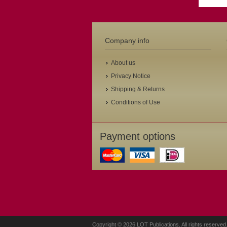
Company info
About us
Privacy Notice
Shipping & Returns
Conditions of Use
Payment options
Copyright © 2026 LOT Publications. All rights reserved