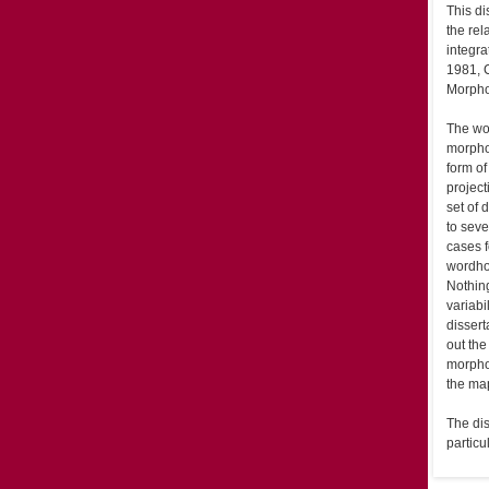
This di
the rel
integra
1981, 
Morpho
The wor
morphol
form of
projec
set of
to seve
cases f
wordho
Nothin
variabi
dissert
out the
morphol
the map
The dis
particu