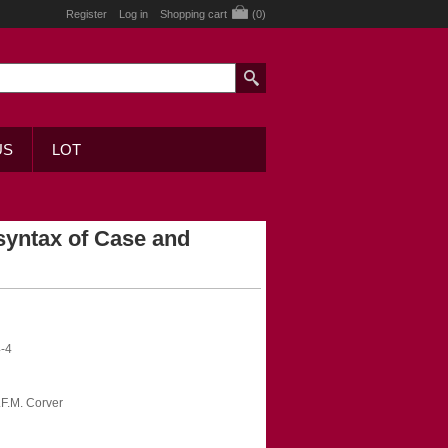
Register
Log in
Shopping cart
(0)
US
LOT
yntax of Case and
-4
N.F.M. Corver