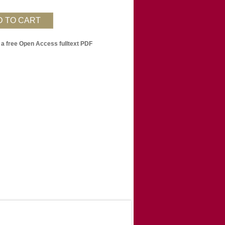
 a free Open Access fulltext PDF