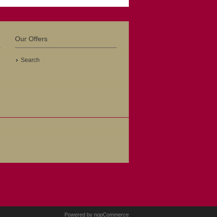
Our Offers
Search
Powered by
nopCommerce