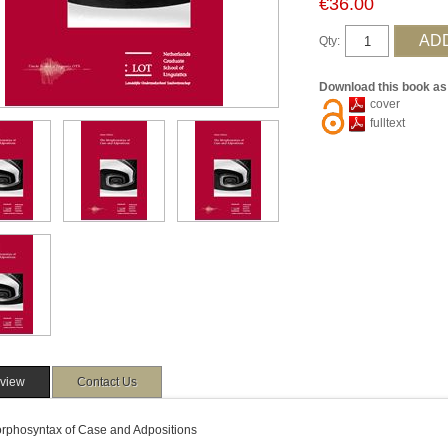
€36.00
Qty:
Download this book as
cover
fulltext
view
Contact Us
rphosyntax of Case and Adpositions