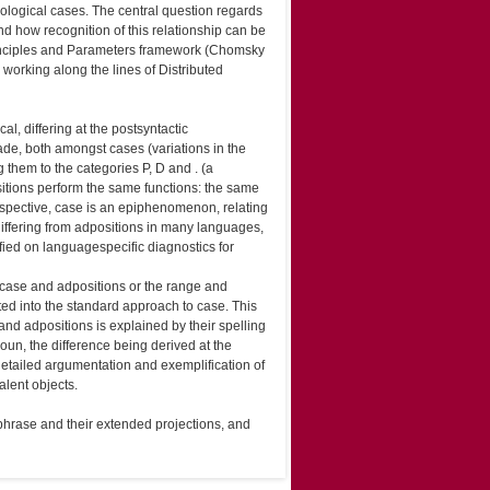
hological cases. The central question regards
d how recognition of this relationship can be
 Principles and Parameters framework (Chomsky
rking along the lines of Distributed
l, differing at the post­syntactic
ade, both amongst cases (variations in the
 them to the categories P, D and . (a
itions perform the same functions: the same
spective, case is an epiphenomenon, relating
differing from adpositions in many languages,
ied on language­specific diagnostics for
 case and adpositions or the range and
ated into the standard approach to case. This
and adpositions is explained by their spelling
noun, the difference being derived at the
etailed argumentation and exemplification of
alent objects.
 phrase and their extended projections, and