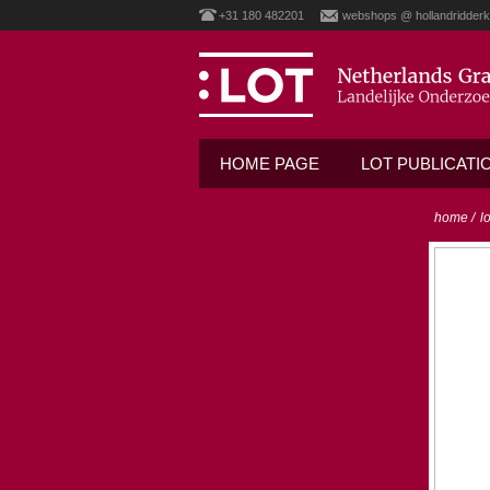
+31 180 482201
webshops @ hollandridderk
HOME PAGE
LOT PUBLICATI
home
/
l