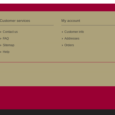
Customer services
My account
Contact us
Customer info
FAQ
Addresses
Sitemap
Orders
Help
.