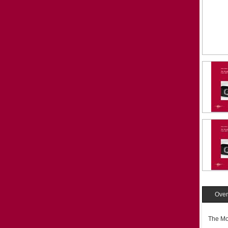
Over
The Mo