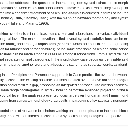
ssertation addresses the question of the mapping from syntactic structures to morp
ationship between cases and adpositions in those contexts in which they overlap, an
ted into a consistent treatment of cases. The analysis is couched in terms of the
Chomsky 1986, Chomsky 1995), with the mapping between morphology and syntax wo
logy (Halle and Marantz 1993).
king hypothesis is that at least some cases and adpositions are syntactically identica
ogical level. The main observation is that several syntactic subdivisions can be m
 the noun), and amongst adpositions (separate words adjacent to the noun), relating
tion for number and person features). At the same time some cases and some adpos
 divisions can be made amongst cases as amongst adpositions. From a syntactic per
ral separate nominal categories. In the morphology, case becomes identifiable as 
orming part of another word and adpositions standing as separate words, as idenitif
od.
g in the Principles and Parameters approach to Case predicts the overlap between
lity of cases. The existing possible solutions for such overlap have not been integr
ation seeks to fill this gap, proposing an integrated approach. The overlap of cases 
 same range of categories in syntax, forming part of the extended projection of the 
ogical level. The analyses presented focus largely on Hungarian and Finnish for d
ping from syntax to morphology that results in paradigms of syntactically non­equiv
sertation is of relevance to scholars working on the noun phrase or the adposition
larly those with an interest in case from a syntactic or morphological perspective.