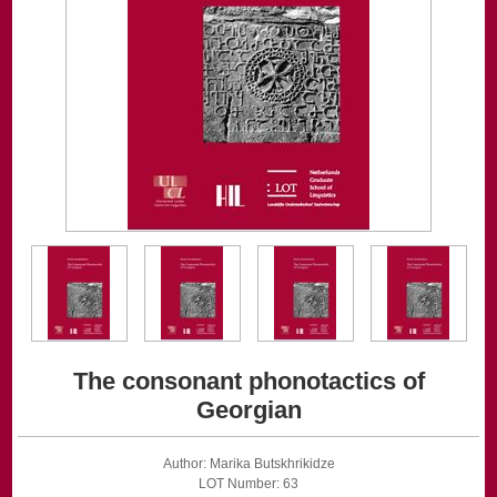
The consonant phonotactics of
Georgian
Author: Marika Butskhrikidze
LOT Number: 63