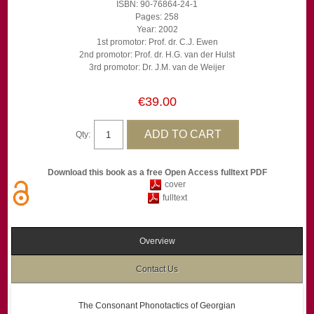
ISBN: 90-76864-24-1
Pages: 258
Year: 2002
1st promotor: Prof. dr. C.J. Ewen
2nd promotor: Prof. dr. H.G. van der Hulst
3rd promotor: Dr. J.M. van de Weijer
€39.00
Qty:
Download this book as a free Open Access fulltext PDF
cover
fulltext
Overview
Contact Us
The Consonant Phonotactics of Georgian