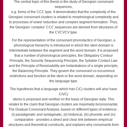
The central topic of this thesis is the study of Georgian consonant
sequences,
e.g. forms of the CCC type. It demonstrates that the complexity of the
Georgian consonant clusters is related to morphological complexity and
to processes of vowel reduction and complex segment formation. Thus,
the Georgian ‘complex’ CCC sequences are derived from structures of
the CVCVCV type.
For the representation of the consonant phonotactics of Georgian, a
phono­logical hierarchy is introduced in which the stem domain is
intermediate between the segment and the word domain. It is proposed
that a number of phonological principles, the Obligatory Contour
Principle, the Sonority Sequencing Principle, the Syllable Contact Law
and the Principle of Resolvability are instantiations of a single principle,
the Balancing Principle. They govern the consonant co-occurrence
restrictions and function at the stem or the word domain, depending on
the language type.
The hypothesis that a language which has CiCj clusters will also have
CiVCj
stems is proposed and verified on the basis of Georgian data. This
relates to the claim that Georgian clusters are maximally biconsonantal.
The Gradual Consonant Analysis, based on different types of evidence -
(i) paradigmatic and syntagmatic, (ii) historical, (iii) phonetic and (iv)
compar­ative - provides a direct and clear link between empirical
structures and theo­retical constructs, and explains why consonants form