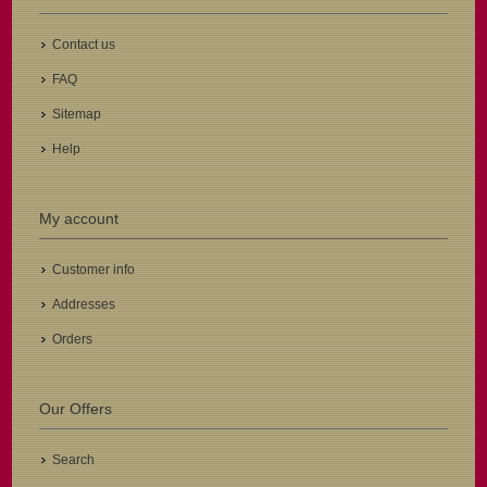
Contact us
FAQ
Sitemap
Help
My account
Customer info
Addresses
Orders
Our Offers
Search