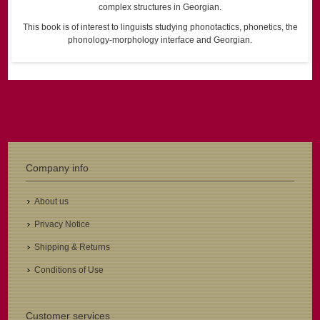
complex structures in Georgian.
This book is of interest to linguists studying phonotactics, phonetics, the
phonology-morphology interface and Georgian.
Company info
About us
Privacy Notice
Shipping & Returns
Conditions of Use
Customer services