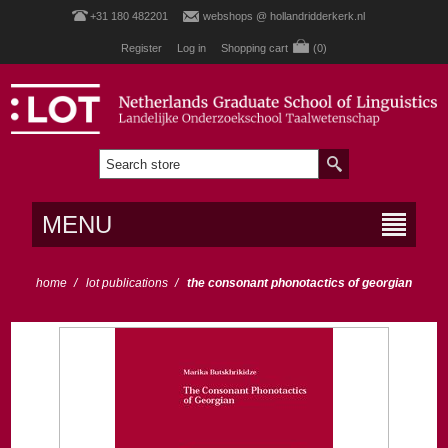
+31 180 482201
webshops @ hollandridderkerk.nl
Register
Log in
Shopping cart
(0)
MENU
home
/
lot publications
/
the consonant phonotactics of georgian