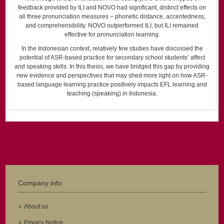
feedback provided by ILI and NOVO had significant, distinct effects on
all three pronunciation measures – phonetic distance, accentedness,
and comprehensibility. NOVO outperformed ILI, but ILI remained
effective for pronunciation learning.
In the Indonesian context, relatively few studies have discussed the
potential of ASR-based practice for secondary school students’ affect
and speaking skills. In this thesis, we have bridged this gap by providing
new evidence and perspectives that may shed more light on how ASR-
based language learning practice positively impacts EFL learning and
teaching (speaking) in Indonesia.
Company info
About us
Privacy Notice