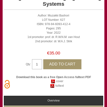
Systems
Author: Muzakki Bashori
LOT Number: 627
ISBN: 978-94-6093-412-4
Pages: 295
Year: 2022
1st promotor: prof. dr. R.W.N.M. van Hout
2nd promotor: dr. W.A.J. Strik
€35.00
Qty:
Download this book as a free Open Access fulltext PDF
cover
fulltext
Overview