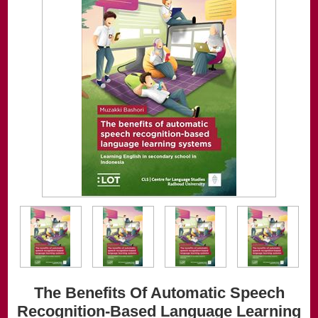
The Benefits Of Automatic Speech
Recognition-Based Language Learning