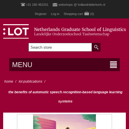
+31 180 482201
webshops @ hollandridderkerk.nl
Register
Log in
Shopping cart
(0)
MENU
home
/
lot publications
/
the benefits of automatic speech recognition-based language learning
systems