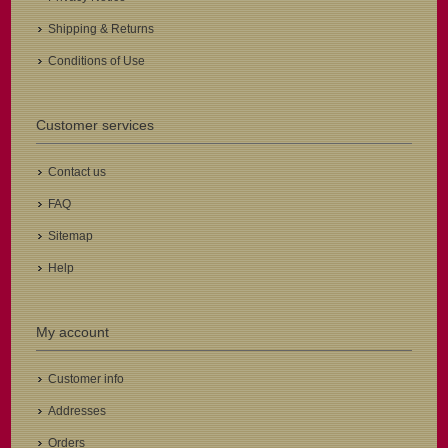
Shipping & Returns
Conditions of Use
Customer services
Contact us
FAQ
Sitemap
Help
My account
Customer info
Addresses
Orders