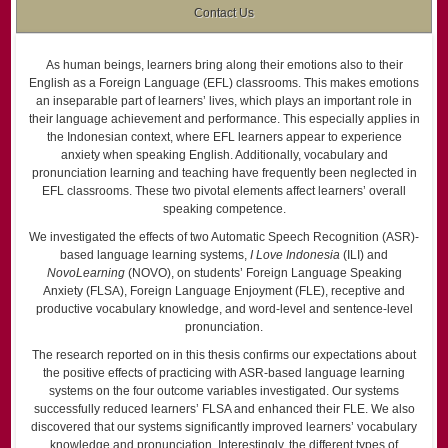
Contact Us
As human beings, learners bring along their emotions also to their
English as a Foreign Language (EFL) classrooms. This makes emotions
an inseparable part of learners’ lives, which plays an important role in
their language achievement and performance. This especially applies in
the Indonesian context, where EFL learners appear to experience
anxiety when speaking English. Additionally, vocabulary and
pronunciation learning and teaching have frequently been neglected in
EFL classrooms. These two pivotal elements affect learners’ overall
speaking competence.
We investigated the effects of two Automatic Speech Recognition (ASR)-
based language learning systems,
I Love Indonesia
(ILI) and
NovoLearning
(NOVO), on students’ Foreign Language Speaking
Anxiety (FLSA), Foreign Language Enjoyment (FLE), receptive and
productive vocabulary knowledge, and word-level and sentence-level
pronunciation.
The research reported on in this thesis confirms our expectations about
the positive effects of practicing with ASR-based language learning
systems on the four outcome variables investigated. Our systems
successfully reduced learners’ FLSA and enhanced their FLE. We also
discovered that our systems significantly improved learners’ vocabulary
knowledge and pronunciation. Interestingly, the different types of