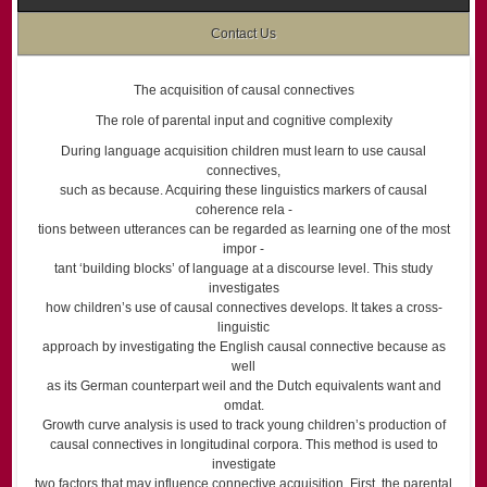
Contact Us
The acquisition of causal connectives
The role of parental input and cognitive complexity
During language acquisition children must learn to use causal
connectives,
such as because. Acquiring these linguistics markers of causal
coherence rela -
tions between utterances can be regarded as learning one of the most
impor -
tant ‘building blocks’ of language at a discourse level. This study
investigates
how children’s use of causal connectives develops. It takes a cross-
linguistic
approach by investigating the English causal connective because as
well
as its German counterpart weil and the Dutch equivalents want and
omdat.
Growth curve analysis is used to track young children’s production of
causal connectives in longitudinal corpora. This method is used to
investigate
two factors that may influence connective acquisition. First, the parental