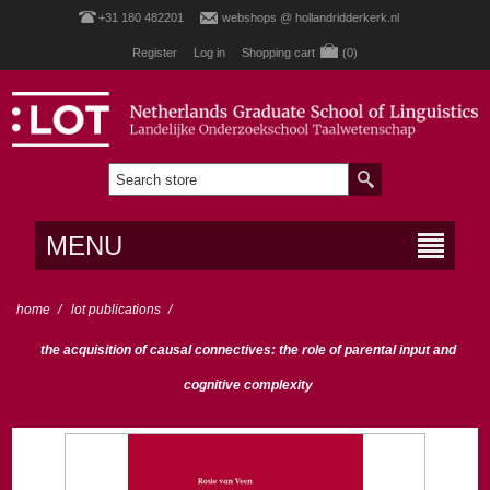
+31 180 482201
webshops @ hollandridderkerk.nl
Register
Log in
Shopping cart
(0)
MENU
home
/
lot publications
/
the acquisition of causal connectives: the role of parental input and
cognitive complexity