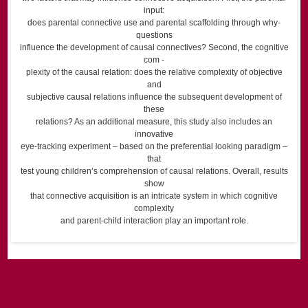
input:
does parental connective use and parental scaffolding through why-
questions
influence the development of causal connectives? Second, the cognitive
com -
plexity of the causal relation: does the relative complexity of objective
and
subjective causal relations influence the subsequent development of
these
relations? As an additional measure, this study also includes an
innovative
eye-tracking experiment – based on the preferential looking paradigm –
that
test young children’s comprehension of causal relations. Overall, results
show
that connective acquisition is an intricate system in which cognitive
complexity
and parent-child interaction play an important role.