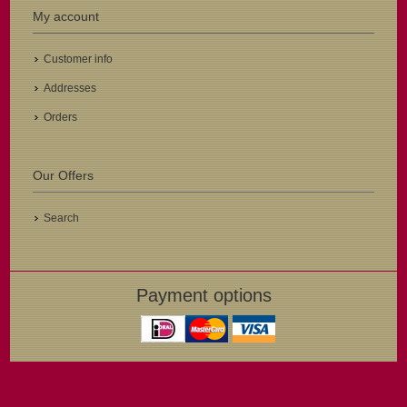
My account
Customer info
Addresses
Orders
Our Offers
Search
Payment options