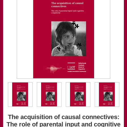
The acquisition of causal connectives:
The role of parental input and cognitive