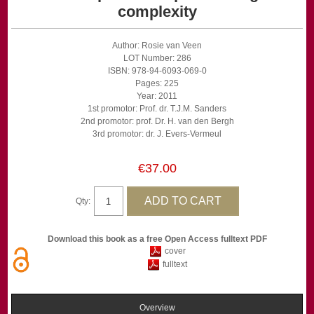
complexity
Author: Rosie van Veen
LOT Number: 286
ISBN: 978-94-6093-069-0
Pages: 225
Year: 2011
1st promotor: Prof. dr. T.J.M. Sanders
2nd promotor: prof. Dr. H. van den Bergh
3rd promotor: dr. J. Evers-Vermeul
€37.00
Qty:
Download this book as a free Open Access fulltext PDF
cover
fulltext
Overview