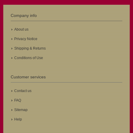
Company info
About us
Privacy Notice
Shipping & Returns
Conditions of Use
Customer services
Contact us
FAQ
Sitemap
Help