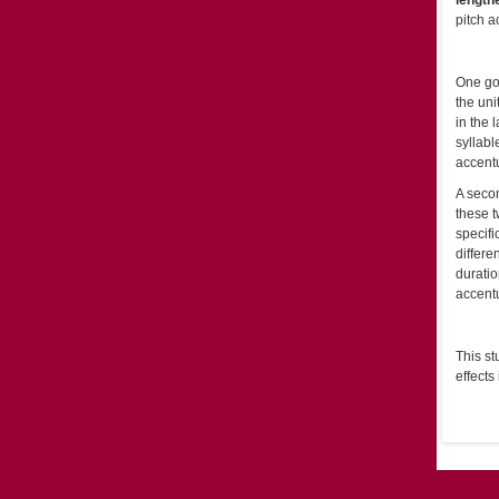
length
pitch a
One goa
the uni
in the 
syllabl
accentu
A secon
these 
specifi
differe
duratio
accentu
This st
effects