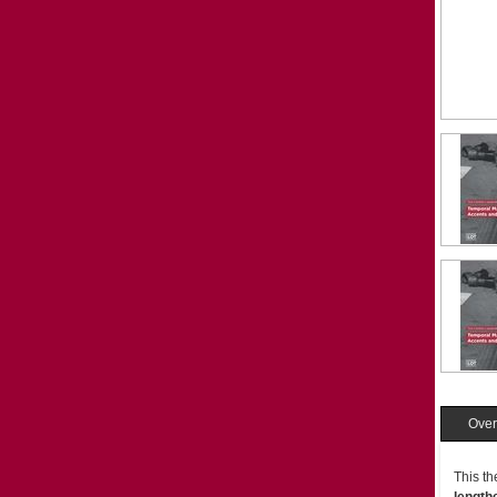
Over
This th