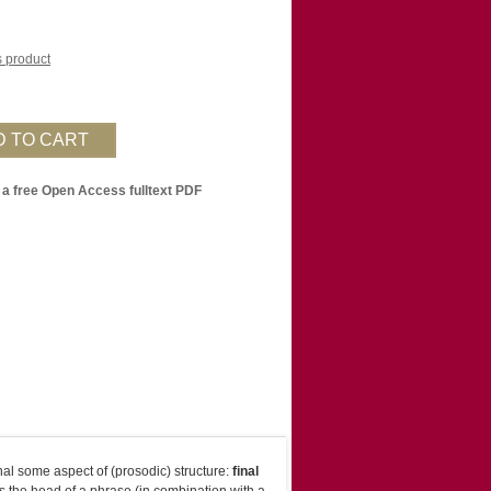
is product
 a free Open Access fulltext PDF
nal some aspect of (prosodic) structure:
final