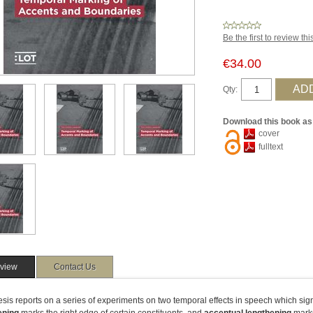
Be the first to review th
€34.00
Qty:
Download this book as
cover
fulltext
view
Contact Us
esis reports on a series of experiments on two temporal effects in speech which sig