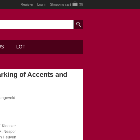
Register
Log in
Shopping cart
(0)
US
LOT
rking of Accents and
Langeveld
. Klooster
 M. Nespor
Van Heuven