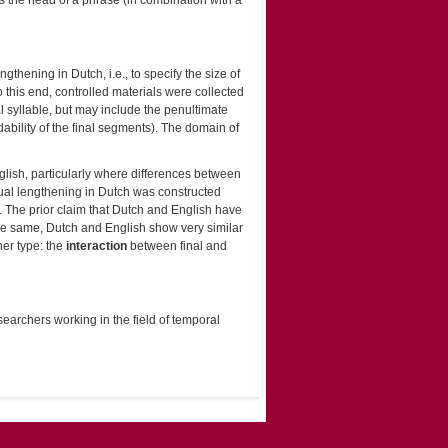
 the head of a phrase (in combination with a
ngthening in Dutch, i.e., to specify the size of
o this end, controlled materials were collected
al syllable, but may include the penultimate
bility of the final segments). The domain of
nglish, particularly where differences between
ual lengthening in Dutch was constructed
h. The prior claim that Dutch and English have
the same, Dutch and English show very similar
her type: the
interaction
between final and
searchers working in the field of temporal