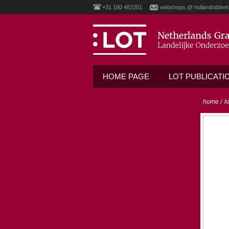
+31 180 482201
webshops @ hollandridderk
HOME PAGE
LOT PUBLICATI
home
/
l