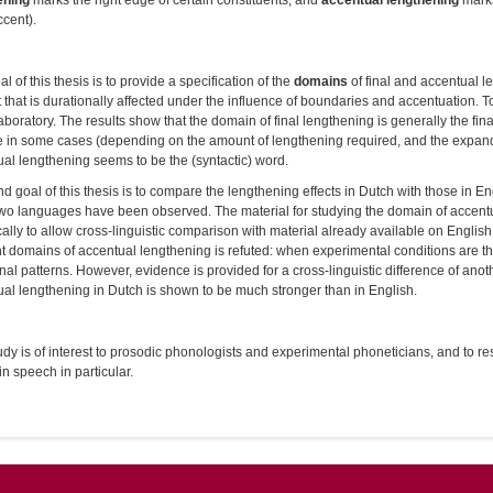
ening
marks the right edge of certain constituents, and
accentual lengthening
marks
ccent).
l of this thesis is to provide a specification of the
domains
of final and accentual le
t that is durationally affected under the influence of boundaries and accentuation. T
laboratory. The results show that the domain of final lengthening is generally the fin
e in some cases (depending on the amount of lengthening required, and the expanda
al lengthening seems to be the (syntactic) word.
d goal of this thesis is to compare the lengthening effects in Dutch with those in E
two languages have been observed. The material for studying the domain of accent
cally to allow cross-linguistic comparison with material already available on Englis
nt domains of accentual lengthening is refuted: when experimental conditions are 
nal patterns. However, evidence is provided for a cross-linguistic difference of anot
al lengthening in Dutch is shown to be much stronger than in English.
udy is of interest to prosodic phonologists and experimental phoneticians, and to re
 in speech in particular.