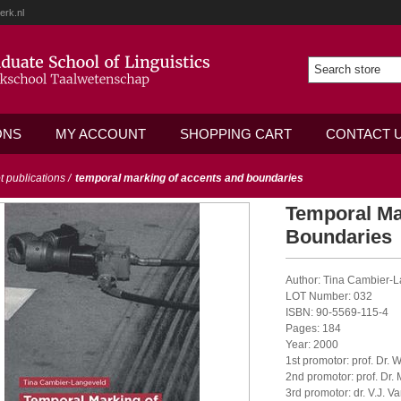
erk.nl
ONS
MY ACCOUNT
SHOPPING CART
CONTACT 
ot publications
/
temporal marking of accents and boundaries
Temporal Ma
Boundaries
Author: Tina Cambier-
LOT Number: 032
ISBN: 90-5569-115-4
Pages: 184
Year: 2000
1st promotor: prof. Dr. W
2nd promotor: prof. Dr.
3rd promotor: dr. V.J. 