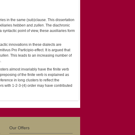
ies in the same (sub)clause. This dissertation
xiliaries
hebben
and
zullen
. The diachronic
syntactic point of view, these auxiliaries form
ctic innovations in these dialects are
ivus Pro Participio-effect. It is argued that
zullen
. This leads to an increasing number of
.
usters almost invariably have the finite verb
reposing of the finite verb is explained as
erence in long clusters to reflect the
ters with 1-2-3-(4) order may have contributed
Our Offers