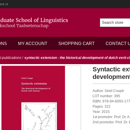
erk.nl
ONS
MY ACCOUNT
SHOPPING CART
CONTACT 
ot publications
/
syntactic extension - the historical development of dutch verb c
Syntactic ex
development
Author: Griet Coupé
LOT number: 395
ISBN: 978-94-6093-177
Pages: 322
Year: 2015
1st promotor: Prof. Dr.
2nd promotor: Prof. Dr. 