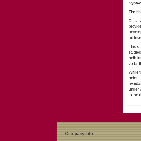
Syntac
The hi
Dutch v
provide
develop
an incr
This st
studied
both in
verbs t
While t
before 
avoidan
underly
to the 
Company info