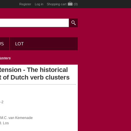
Register
Log in
Shopping cart
(0)
US
LOT
lusters
tension - The historical
 of Dutch verb clusters
-2
 A.M.C. van Kemenade
B. Los