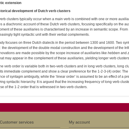
tic extension
storical development of Dutch verb clusters
erb clusters typically occur when a main verb is combined with one or more auxiliar
s a diachronic account of these Dutch verb clusters, focusing specifically on the au
ment of these auxiliaries is characterised by an increase in semantic scope. From a 
easingly tight syntactic unit with their verbal complements.
udy focuses on three Dutch dialects in the period between 1300 and 1600. Two synta
: the development of the double modal construction and the development of the Infinit
novations are made possible by the scope increase of auxiliaries like
hebben
and
hat may appear in the complement of these auxiliaries, yielding longer verb clusters
he verb order is variable both in two-verb clusters and in long verb clusters, long cl
its immediate complement and show a clear preference for the 1-2-3-(4) order. The p
ce of syntagm ambiguity, while the ‘linear order’ is assumed to be an effect of a pref
ing syntactic hierarchy. It is argued that the increasing frequency of long verb clus
rise of the 1-2 order that is witnessed in two-verb clusters.
Customer services
My account