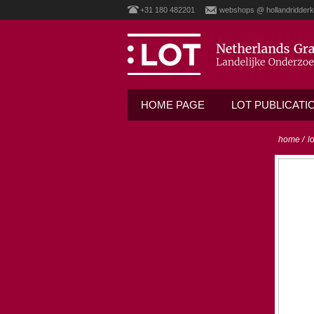
+31 180 482201
webshops @ hollandridderk
HOME PAGE
LOT PUBLICATI
home
/
l