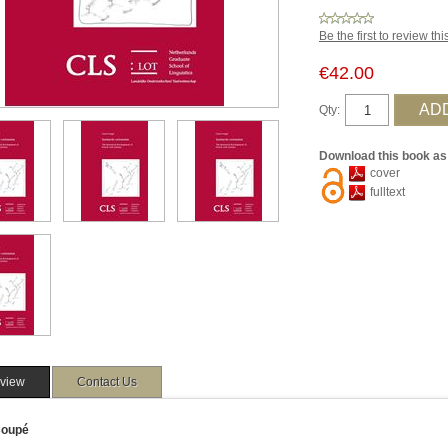
Be the first to review th
€42.00
Qty:
Download this book as
cover
fulltext
view
Contact Us
Coupé