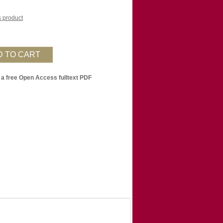
is product
 a free Open Access fulltext PDF