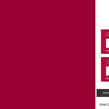
Over
Griet 