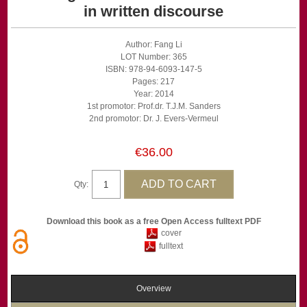
in written discourse
Author: Fang Li
LOT Number: 365
ISBN: 978-94-6093-147-5
Pages: 217
Year: 2014
1st promotor: Prof.dr. T.J.M. Sanders
2nd promotor: Dr. J. Evers-Vermeul
€36.00
Qty:
Download this book as a free Open Access fulltext PDF
cover
fulltext
Overview