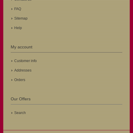
FAQ
Sitemap
Help
My account
Customer info
Addresses
Orders
Our Offers
Search