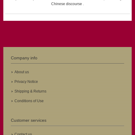
Chinese discourse .
Company info
About us
Privacy Notice
Shipping & Returns
Conditions of Use
Customer services
Contact us