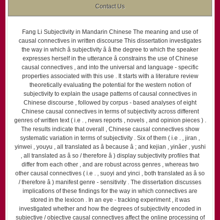
Contact Us
Fang Li Subjectivity in Mandarin Chinese The meaning and use of
causal connectives in written discourse This dissertation investigates
the way in which â subjectivity â â the degree to which the speaker
expresses herself in the utterance â constrains the use of Chinese
causal connectives , and into the universal and language - specific
properties associated with this use . It starts with a literature review
theoretically evaluating the potential for the western notion of
subjectivity to explain the usage patterns of causal connectives in
Chinese discourse , followed by corpus - based analyses of eight
Chinese causal connectives in terms of subjectivity across different
genres of written text ( i.e . , news reports , novels , and opinion pieces ) .
The results indicate that overall , Chinese causal connectives show
systematic variation in terms of subjectivity . Six of them ( i.e . , jiran ,
yinwei , youyu , all translated as â because â ; and kejian , yinâer , yushi
, all translated as â so / therefore â ) display subjectivity profiles that
differ from each other , and are robust across genres , whereas two
other causal connectives ( i.e . , suoyi and yinci , both translated as â so
/ therefore â ) manifest genre - sensitivity . The dissertation discusses
implications of these findings for the way in which connectives are
stored in the lexicon . In an eye - tracking experiment , it was
investigated whether and how the degrees of subjectivity encoded in
subjective / objective causal connectives affect the online processing of