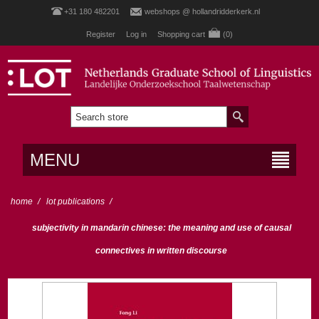
+31 180 482201
webshops @ hollandridderkerk.nl
Register
Log in
Shopping cart
(0)
MENU
home
/
lot publications
/
subjectivity in mandarin chinese: the meaning and use of causal
connectives in written discourse