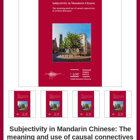
Subjectivity in Mandarin Chinese: The
meaning and use of causal connectives