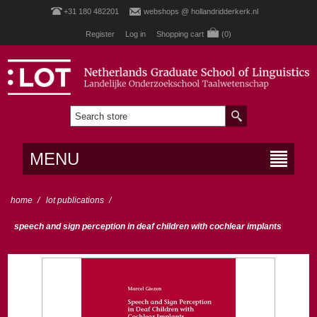
+31 180 482201
webshops @ hollandridderkerk.nl
Register
Log in
Shopping cart
(0)
MENU
home
/
lot publications
/
speech and sign perception in deaf children with cochlear implants