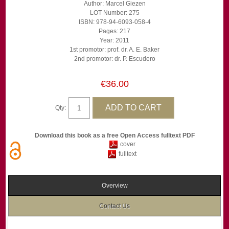
Author: Marcel Giezen
LOT Number: 275
ISBN: 978-94-6093-058-4
Pages: 217
Year: 2011
1st promotor: prof. dr. A. E. Baker
2nd promotor: dr. P. Escudero
€36.00
Qty:
Download this book as a free Open Access fulltext PDF
cover
fulltext
Overview
Contact Us