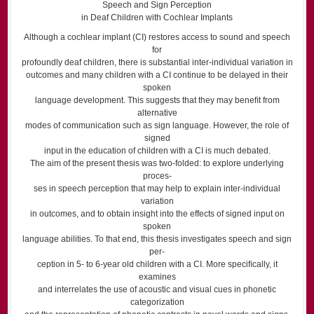
Speech and Sign Perception
in Deaf Children with Cochlear Implants
Although a cochlear implant (CI) restores access to sound and speech
for
profoundly deaf children, there is substantial inter-individual variation in
outcomes and many children with a CI continue to be delayed in their
spoken
language development. This suggests that they may beneﬁt from
alternative
modes of communication such as sign language. However, the role of
signed
input in the education of children with a CI is much debated.
The aim of the present thesis was two-folded: to explore underlying
proces-
ses in speech perception that may help to explain inter-individual
variation
in outcomes, and to obtain insight into the effects of signed input on
spoken
language abilities. To that end, this thesis investigates speech and sign
per-
ception in 5- to 6-year old children with a CI. More speciﬁcally, it
examines
and interrelates the use of acoustic and visual cues in phonetic
categorization