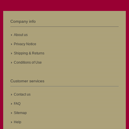
Company info
About us
Privacy Notice
Shipping & Returns
Conditions of Use
Customer services
Contact us
FAQ
Sitemap
Help