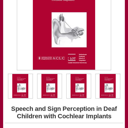
Speech and Sign Perception in Deaf
Children with Cochlear Implants