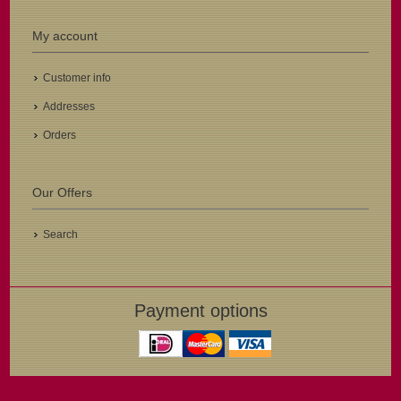
My account
Customer info
Addresses
Orders
Our Offers
Search
Payment options