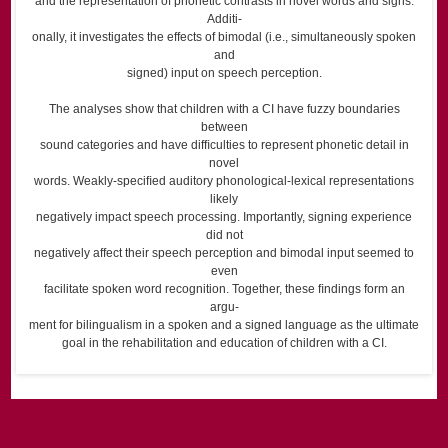
and the representation of phonetic contrasts in novel words and signs.
Additi-
onally, it investigates the effects of bimodal (i.e., simultaneously spoken
and
signed) input on speech perception.
The analyses show that children with a CI have fuzzy boundaries
between
sound categories and have difﬁculties to represent phonetic detail in
novel
words. Weakly-speciﬁed auditory phonological-lexical representations
likely
negatively impact speech processing. Importantly, signing experience
did not
negatively affect their speech perception and bimodal input seemed to
even
facilitate spoken word recognition. Together, these ﬁndings form an
argu-
ment for bilingualism in a spoken and a signed language as the ultimate
goal in the rehabilitation and education of children with a CI.